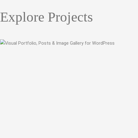
Explore Projects