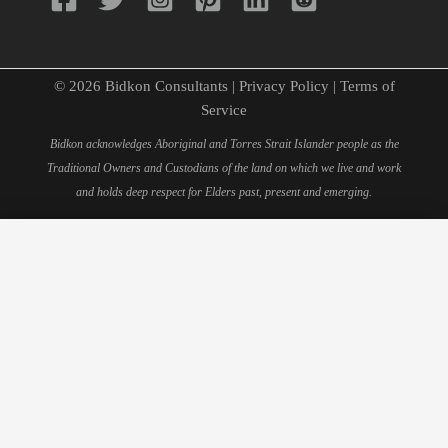
© 2026 Bidkon Consultants |
Privacy Policy
|
Terms of
Service
Bidkon acknowledges Aboriginal and Torres Strait Islander people as the
Traditional Owners and Custodians of the land on which we live and work
and holds deep respect for Elders past, present and emerging.
×
Schedule Your 15-Minute
Consultation
Fill out this form to book your personal consultation with
our quantity surveying experts.
Full Name*