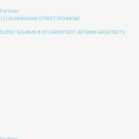
Portfolio
171-BUCKINGHAM STREET, RICHMOND
CLIENT: BALMAIN & CO | ARCHITECT: ARTISAN ARCHITECTS