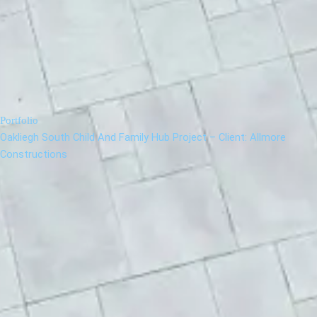
Portfolio
Oakliegh South Child And Family Hub Project – Client: Allmore
Constructions