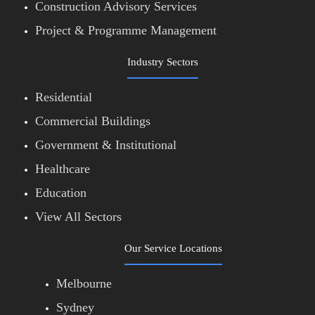
Construction Advisory Services
Project & Programme Management
Industry Sectors
Residential
Commercial Buildings
Government & Institutional
Healthcare
Education
View All Sectors
Our Service Locations
Melbourne
Sydney