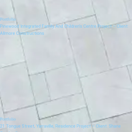
Portfolio
Pinewood Integrated Family And Children’s Centre Project – Client:
Allmore Constructions
Portfolio
21 Tongue Street, Yarraville, Residence Project – Client: Shane