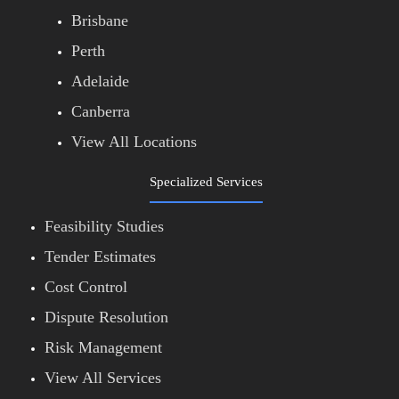
Brisbane
Perth
Adelaide
Canberra
View All Locations
Specialized Services
Feasibility Studies
Tender Estimates
Cost Control
Dispute Resolution
Risk Management
View All Services