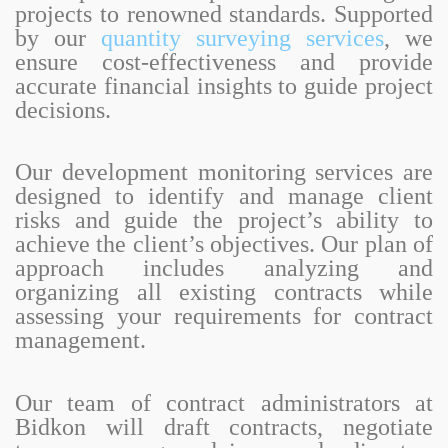
projects to renowned standards. Supported
by our
quantity surveying services
, we
ensure cost-effectiveness and provide
accurate financial insights to guide project
decisions.
Our development monitoring services are
designed to identify and manage client
risks and guide the project’s ability to
achieve the client’s objectives. Our plan of
approach includes analyzing and
organizing all existing contracts while
assessing your requirements for contract
management.
Our team of contract administrators at
Bidkon will draft contracts, negotiate