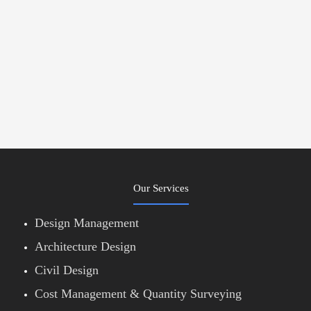
Our Services
Design Management
Architecture Design
Civil Design
Cost Management & Quantity Surveying