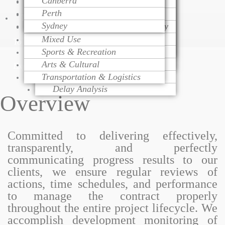
Canberra
Project Monitoring
Dispute Resolution
Health Care
Cost Modeling
Perth
Project Management
Litigation Support
Educational
Cost Estimating
Talk
Sydney
Change Order Management
Contract Procurement Advisory
Religious
Life Cycle Costing
Variation Assessment
Claim Preparation
Mixed Use
Cost Control
To
Contract Administration
Mediation
Sports & Recreation
Risk Management
Over Head Assessment
Arts & Cultural
Value Engineering
Expert
Project Analysis
Transportation & Logistics
Delay Analysis
Overview
Committed to delivering effectively,
transparently, and perfectly
communicating progress results to our
clients, we ensure regular reviews of
actions, time schedules, and performance
to manage the contract properly
throughout the entire project lifecycle. We
accomplish development monitoring of