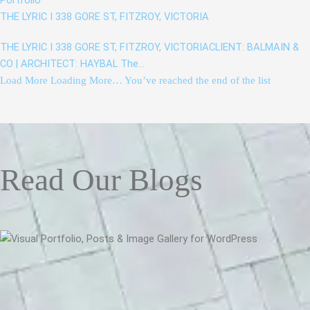
Portfolio
THE LYRIC I 338 GORE ST, FITZROY, VICTORIA
THE LYRIC I 338 GORE ST, FITZROY, VICTORIACLIENT: BALMAIN &
CO | ARCHITECT: HAYBAL The…
Load More
Loading More…
You’ve reached the end of the list
Read Our Blogs