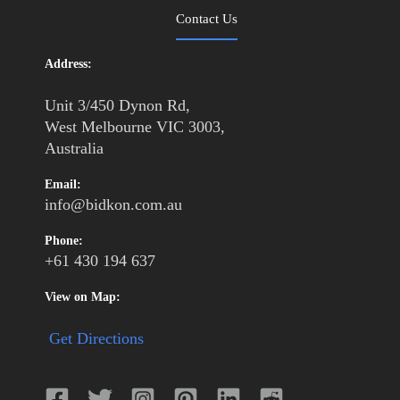
Contact Us
Address:
Unit 3/450 Dynon Rd,
West Melbourne VIC 3003,
Australia
Email:
info@bidkon.com.au
Phone:
+61 430 194 637
View on Map:
Get Directions