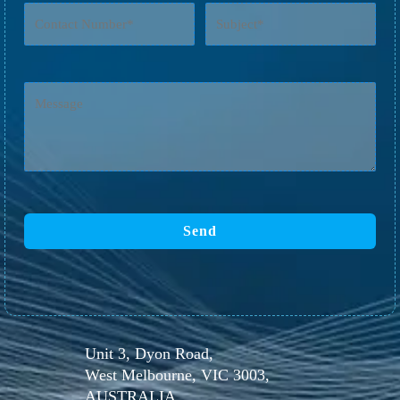
Unit 3, Dyon Road,
West Melbourne, VIC 3003,
AUSTRALIA.