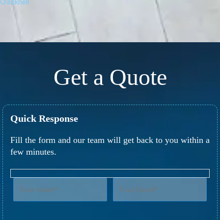
Cracknell
Get a Quote
Quick Response
Fill the form and our team will get back to you within a
few minutes.