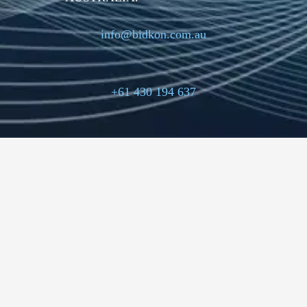
info@bidkon.com.au
+61 430 194 637