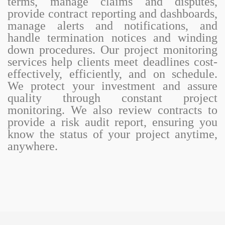
terms, manage claims and disputes,
provide contract reporting and dashboards,
manage alerts and notifications, and
handle termination notices and winding
down procedures. Our project monitoring
services help clients meet deadlines cost-
effectively, efficiently, and on schedule.
We protect your investment and assure
quality through constant project
monitoring. We also review contracts to
provide a risk audit report, ensuring you
know the status of your project anytime,
anywhere.