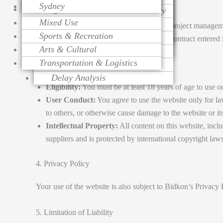
2. Services
Sydney
Religious
Change Order Management
Contract Procurement Advisory
Life Cycle Costing
Mixed Use
Variation Assessment
Claim Preparation
Cost Control
Bidkon provides professional construction project managemen
Sports & Recreation
Contract Administration
Mediation
Risk Management
terms outlined in any service agreement or contract entered
Arts & Cultural
Over Head Assessment
Value Engineering
Transportation & Logistics
Project Analysis
3. Use of Website
Delay Analysis
Eligibility:
You must be at least 18 years of age to use o
User Conduct:
You agree to use the website only for la
to others, or otherwise cause damage to the website or it
Intellectual Property:
All content on this website, inclu
suppliers and is protected by international copyright laws
4. Privacy Policy
Your use of the website is also subject to Bidkon’s Privacy 
5. Limitation of Liability