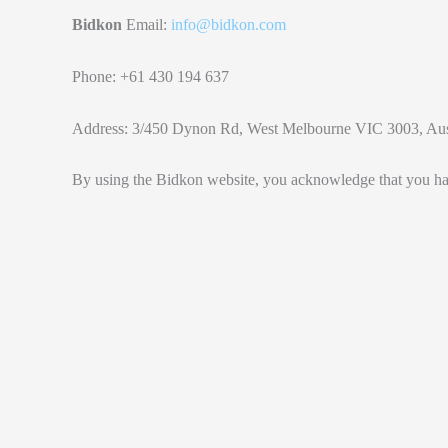
Bidkon
Email:
info@bidkon.com
Phone: +61 430 194 637
Address: 3/450 Dynon Rd, West Melbourne VIC 3003, Aus
By using the Bidkon website, you acknowledge that you ha