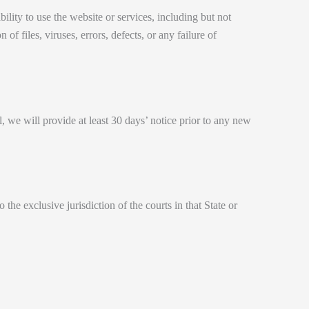
bility to use the website or services, including but not
of files, viruses, errors, defects, or any failure of
al, we will provide at least 30 days’ notice prior to any new
e exclusive jurisdiction of the courts in that State or