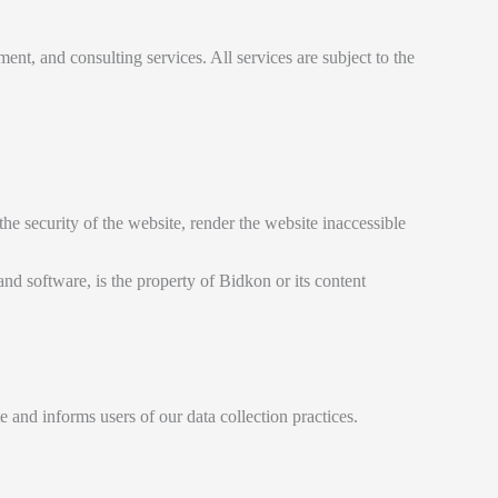
nt, and consulting services. All services are subject to the
he security of the website, render the website inaccessible
 and software, is the property of Bidkon or its content
 and informs users of our data collection practices.