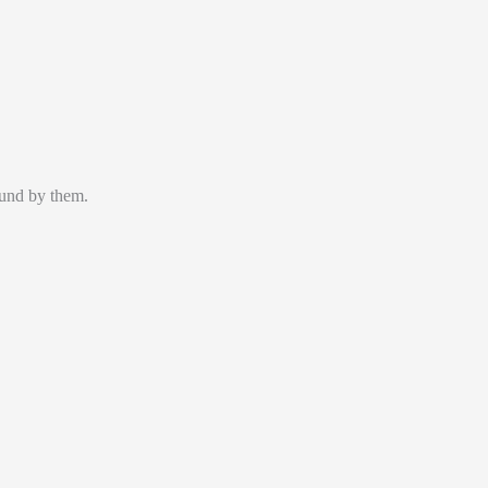
ound by them.