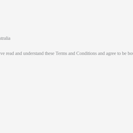
tralia
ve read and understand these Terms and Conditions and agree to be b