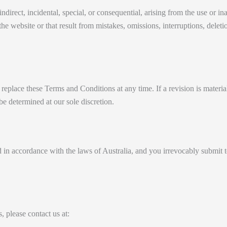
direct, incidental, special, or consequential, arising from the use or ina
e website or that result from mistakes, omissions, interruptions, deletion 
r replace these Terms and Conditions at any time. If a revision is materi
be determined at our sole discretion.
 accordance with the laws of Australia, and you irrevocably submit to th
 please contact us at: