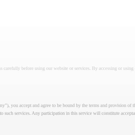
carefully before using our website or services. By accessing or using 
”), you accept and agree to be bound by the terms and provision of th
 to such services. Any participation in this service will constitute accep