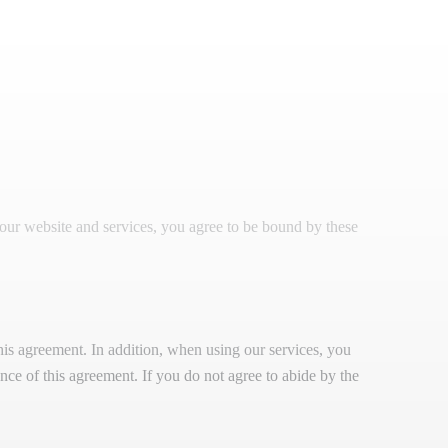
our website and services, you agree to be bound by these
is agreement. In addition, when using our services, you
tance of this agreement. If you do not agree to abide by the