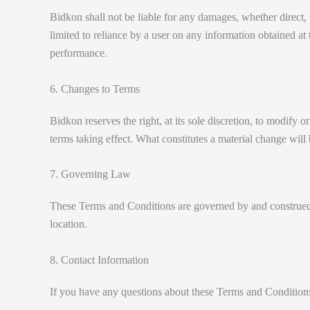
Bidkon shall not be liable for any damages, whether direct, in
limited to reliance by a user on any information obtained at th
performance.
6. Changes to Terms
Bidkon reserves the right, at its sole discretion, to modify o
terms taking effect. What constitutes a material change will 
7. Governing Law
These Terms and Conditions are governed by and construed in
location.
8. Contact Information
If you have any questions about these Terms and Conditions,