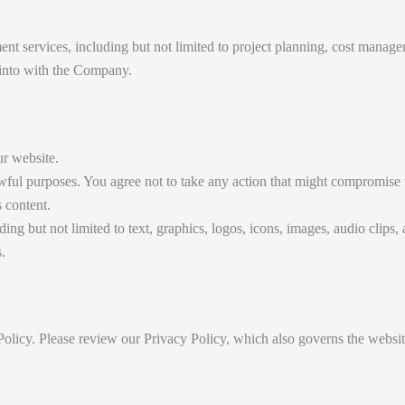
t services, including but not limited to project planning, cost manageme
 into with the Company.
ur website.
wful purposes. You agree not to take any action that might compromise t
s content.
ding but not limited to text, graphics, logos, icons, images, audio clips,
.
Policy. Please review our Privacy Policy, which also governs the website