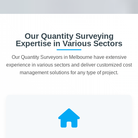
Our Quantity Surveying
Expertise in Various Sectors
Our Quantity Surveyors in Melbourne have extensive
experience in various sectors and deliver customized cost
management solutions for any type of project.