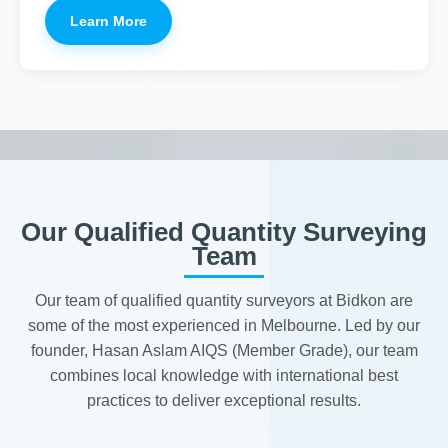
Learn More
Our Qualified Quantity Surveying
Team
Our team of qualified quantity surveyors at Bidkon are
some of the most experienced in Melbourne. Led by our
founder, Hasan Aslam AIQS (Member Grade), our team
combines local knowledge with international best
practices to deliver exceptional results.