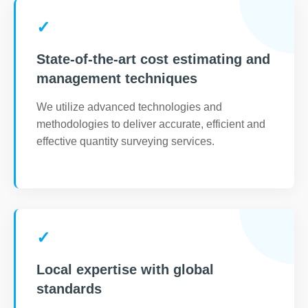
✓
State-of-the-art cost estimating and
management techniques
We utilize advanced technologies and
methodologies to deliver accurate, efficient and
effective quantity surveying services.
✓
Local expertise with global
standards