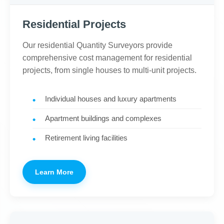
Residential Projects
Our residential Quantity Surveyors provide
comprehensive cost management for residential
projects, from single houses to multi-unit projects.
Individual houses and luxury apartments
Apartment buildings and complexes
Retirement living facilities
Learn More