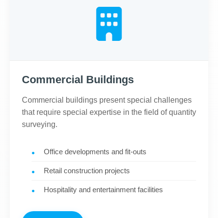
Commercial Buildings
Commercial buildings present special challenges
that require special expertise in the field of quantity
surveying.
Office developments and fit-outs
Retail construction projects
Hospitality and entertainment facilities