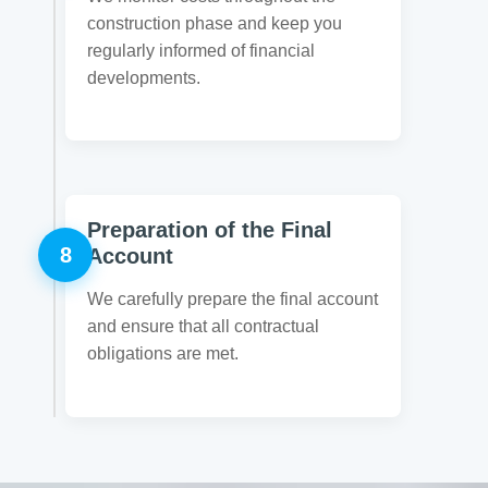
construction phase and keep you
regularly informed of financial
developments.
Preparation of the Final
8
Account
We carefully prepare the final account
and ensure that all contractual
obligations are met.