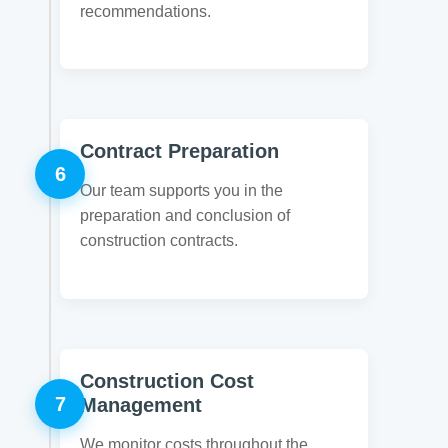
recommendations.
Contract Preparation
6
Our team supports you in the
preparation and conclusion of
construction contracts.
Construction Cost
7
Management
We monitor costs throughout the