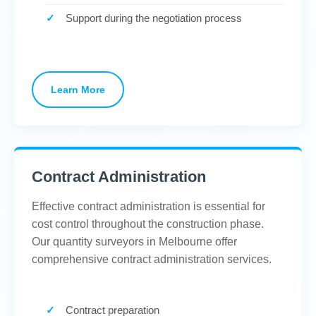
Support during the negotiation process
Learn More
Contract Administration
Effective contract administration is essential for
cost control throughout the construction phase.
Our quantity surveyors in Melbourne offer
comprehensive contract administration services.
Contract preparation