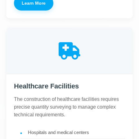
Learn More
Healthcare Facilities
The construction of healthcare facilities requires
precise quantity surveying to manage complex
technical requirements.
Hospitals and medical centers