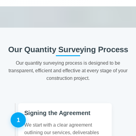
Our Quantity Surveying Process
Our quantity surveying process is designed to be
transparent, efficient and effective at every stage of your
construction project.
Signing the Agreement
1
We start with a clear agreement
outlining our services, deliverables