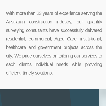
With more than 23 years of experience serving the
Australian construction industry, our quantity
surveying consultants have successfully delivered
residential, commercial, Aged Care, institutional,
healthcare and government projects across the
city. We pride ourselves on tailoring our services to
each client’s individual needs while providing
efficient, timely solutions.