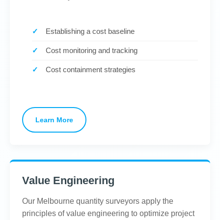
Establishing a cost baseline
Cost monitoring and tracking
Cost containment strategies
Learn More
Value Engineering
Our Melbourne quantity surveyors apply the
principles of value engineering to optimize project