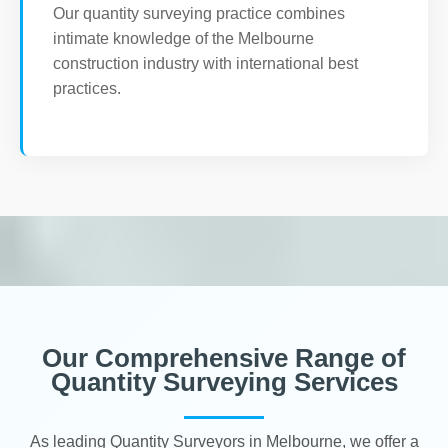
Our quantity surveying practice combines
intimate knowledge of the Melbourne
construction industry with international best
practices.
Our Comprehensive Range of
Quantity Surveying Services
As leading Quantity Surveyors in Melbourne, we offer a