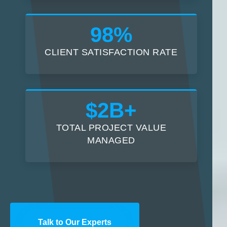
98%
CLIENT SATISFACTION RATE
$2B+
TOTAL PROJECT VALUE
MANAGED
Talk to Our Experts