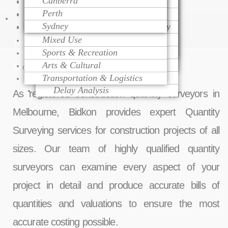
Canberra
Project Monitoring
Dispute Resolution
Health Care
Cost Modeling
Perth
Project Management
Litigation Support
Educational
Cost Estimating
Talk
Sydney
Change Order Management
Contract Procurement Advisory
Religious
Life Cycle Costing
Variation Assessment
Claim Preparation
Mixed Use
Cost Control
To
Contract Administration
Mediation
Sports & Recreation
Risk Management
Over Head Assessment
Arts & Cultural
Value Engineering
Expert
Quantity Surveying Services in Melbourne
Project Analysis
Transportation & Logistics
Delay Analysis
As registered construction quantity surveyors in
Melbourne, Bidkon provides expert Quantity
Surveying services for construction projects of all
sizes. Our team of highly qualified quantity
surveyors can examine every aspect of your
project in detail and produce accurate bills of
quantities and valuations to ensure the most
accurate costing possible.