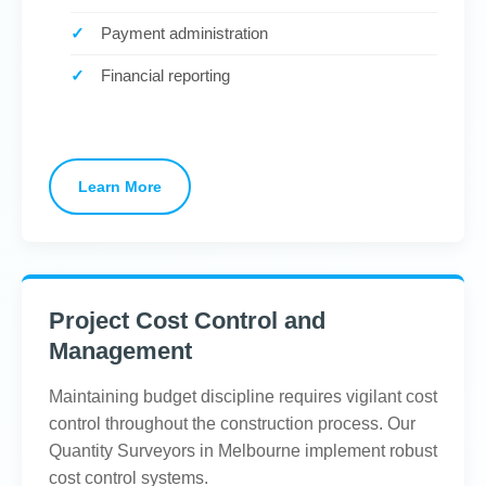
Payment administration
Financial reporting
Learn More
Project Cost Control and
Management
Maintaining budget discipline requires vigilant cost
control throughout the construction process. Our
Quantity Surveyors in Melbourne implement robust
cost control systems.