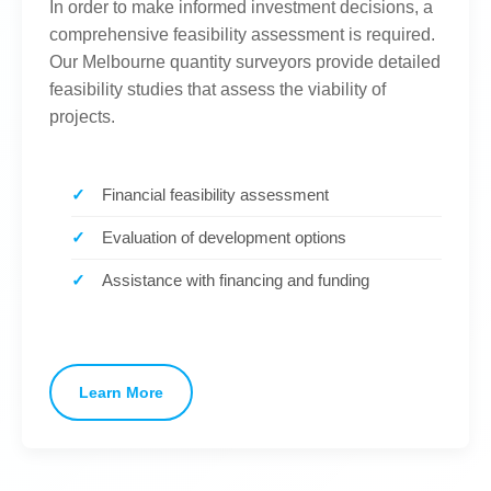
In order to make informed investment decisions, a
comprehensive feasibility assessment is required.
Our Melbourne quantity surveyors provide detailed
feasibility studies that assess the viability of
projects.
Financial feasibility assessment
Evaluation of development options
Assistance with financing and funding
Learn More