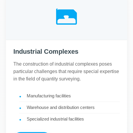
Industrial Complexes
The construction of industrial complexes poses
particular challenges that require special expertise
in the field of quantity surveying.
Manufacturing facilities
Warehouse and distribution centers
Specialized industrial facilities