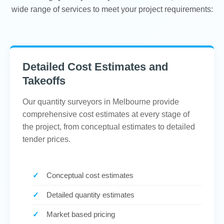
wide range of services to meet your project requirements:
Detailed Cost Estimates and
Takeoffs
Our quantity surveyors in Melbourne provide
comprehensive cost estimates at every stage of
the project, from conceptual estimates to detailed
tender prices.
Conceptual cost estimates
Detailed quantity estimates
Market based pricing