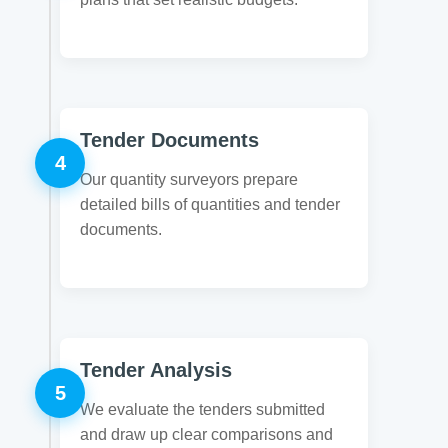
Tender Documents
4
Our quantity surveyors prepare
detailed bills of quantities and tender
documents.
Tender Analysis
5
We evaluate the tenders submitted
and draw up clear comparisons and