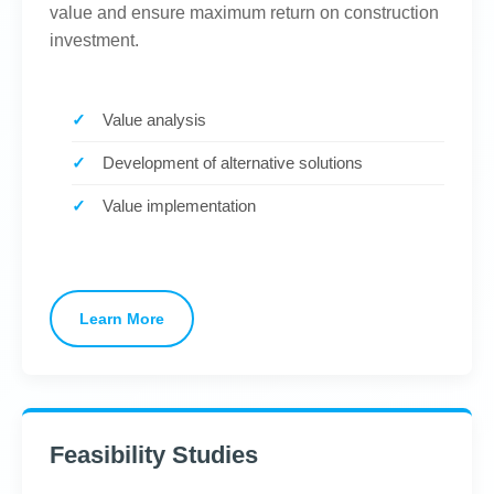
value and ensure maximum return on construction
investment.
Value analysis
Development of alternative solutions
Value implementation
Learn More
Feasibility Studies