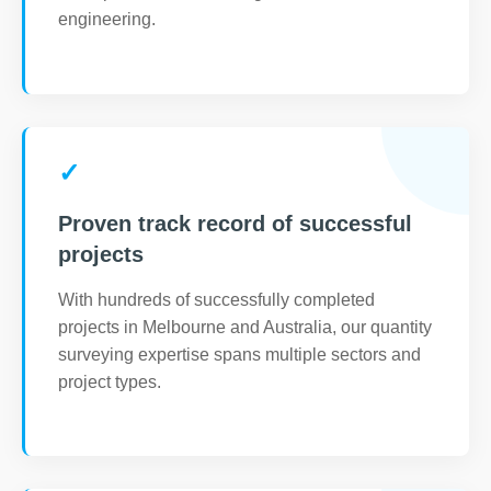
engineering.
✓
Proven track record of successful
projects
With hundreds of successfully completed
projects in Melbourne and Australia, our quantity
surveying expertise spans multiple sectors and
project types.