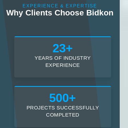
EXPERIENCE & EXPERTISE
Why Clients Choose Bidkon
23+
YEARS OF INDUSTRY
EXPERIENCE
500+
PROJECTS SUCCESSFULLY
COMPLETED