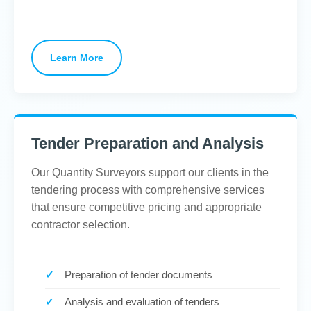
Learn More
Tender Preparation and Analysis
Our Quantity Surveyors support our clients in the
tendering process with comprehensive services
that ensure competitive pricing and appropriate
contractor selection.
Preparation of tender documents
Analysis and evaluation of tenders