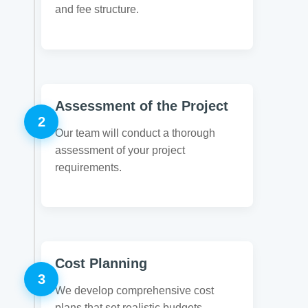
and fee structure.
Assessment of the Project
2
Our team will conduct a thorough
assessment of your project
requirements.
Cost Planning
3
We develop comprehensive cost
plans that set realistic budgets.