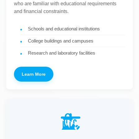
who are familiar with educational requirements
and financial constraints.
Schools and educational institutions
College buildings and campuses
Research and laboratory facilities
Learn More