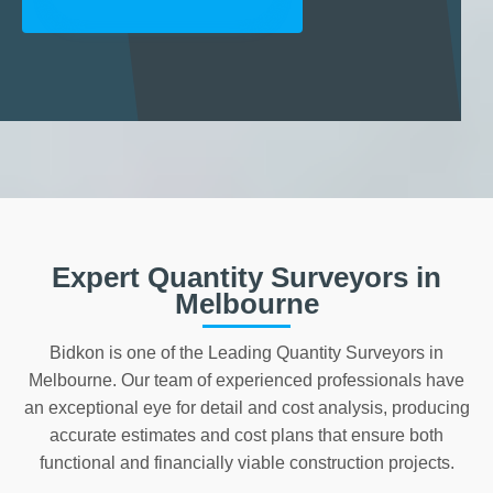
Expert Quantity Surveyors in
Melbourne
Bidkon is one of the Leading Quantity Surveyors in
Melbourne. Our team of experienced professionals have
an exceptional eye for detail and cost analysis, producing
accurate estimates and cost plans that ensure both
functional and financially viable construction projects.