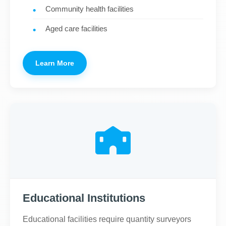
Community health facilities
Aged care facilities
Learn More
Educational Institutions
Educational facilities require quantity surveyors