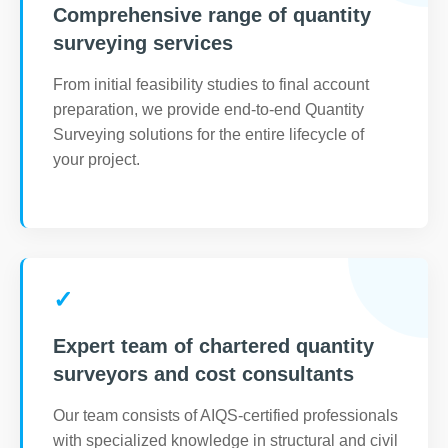
Comprehensive range of quantity
surveying services
From initial feasibility studies to final account
preparation, we provide end-to-end Quantity
Surveying solutions for the entire lifecycle of
your project.
✓
Expert team of chartered quantity
surveyors and cost consultants
Our team consists of AIQS-certified professionals
with specialized knowledge in structural and civil