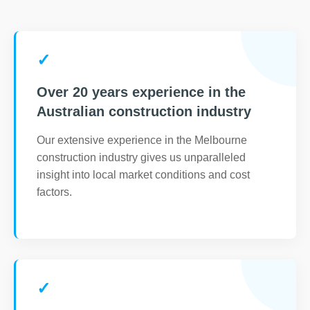
✓
Over 20 years experience in the
Australian construction industry
Our extensive experience in the Melbourne
construction industry gives us unparalleled
insight into local market conditions and cost
factors.
✓