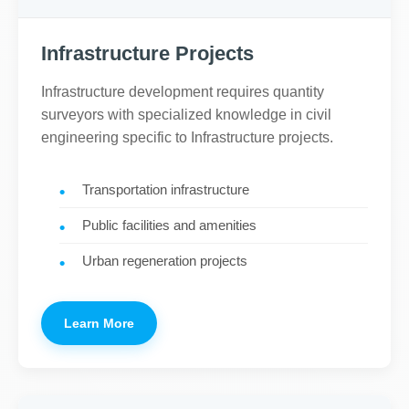
Infrastructure Projects
Infrastructure development requires quantity
surveyors with specialized knowledge in civil
engineering specific to Infrastructure projects.
Transportation infrastructure
Public facilities and amenities
Urban regeneration projects
Learn More