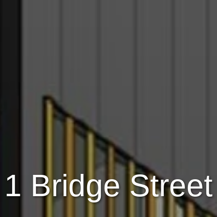
1 Bridge Street