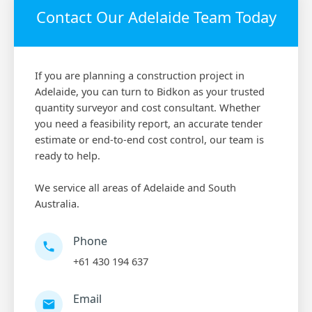
Contact Our Adelaide Team Today
If you are planning a construction project in
Adelaide, you can turn to Bidkon as your trusted
quantity surveyor and cost consultant. Whether
you need a feasibility report, an accurate tender
estimate or end-to-end cost control, our team is
ready to help.
We service all areas of Adelaide and South
Australia.
Phone
+61 430 194 637
Email