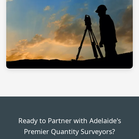
Ready to Partner with Adelaide's
Premier Quantity Surveyors?