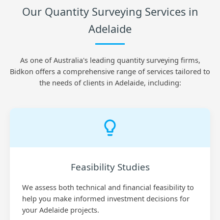
Our Quantity Surveying Services in
Adelaide
As one of Australia's leading quantity surveying firms,
Bidkon offers a comprehensive range of services tailored to
the needs of clients in Adelaide, including:
Feasibility Studies
We assess both technical and financial feasibility to
help you make informed investment decisions for
your Adelaide projects.