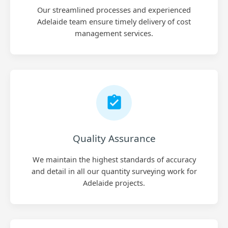
Our streamlined processes and experienced
Adelaide team ensure timely delivery of cost
management services.
Quality Assurance
We maintain the highest standards of accuracy
and detail in all our quantity surveying work for
Adelaide projects.