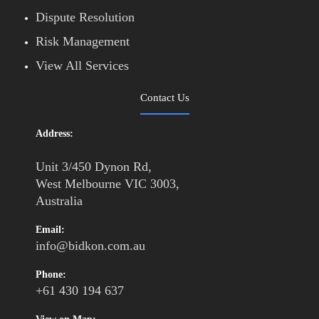
Dispute Resolution
Risk Management
View All Services
Contact Us
Address:
Unit 3/450 Dynon Rd,
West Melbourne VIC 3003,
Australia
Email:
info@bidkon.com.au
Phone:
+61 430 194 637