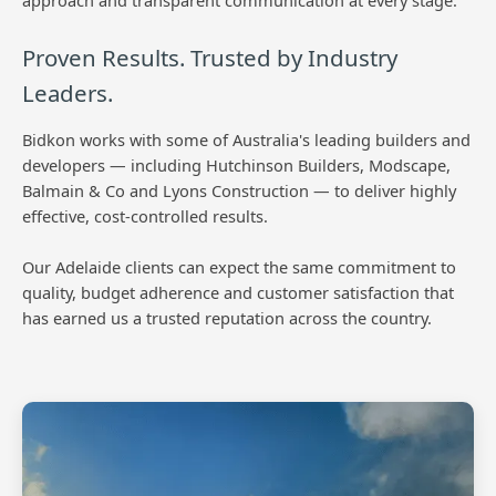
approach and transparent communication at every stage.
Proven Results. Trusted by Industry
Leaders.
Bidkon works with some of Australia's leading builders and
developers — including Hutchinson Builders, Modscape,
Balmain & Co and Lyons Construction — to deliver highly
effective, cost-controlled results.
Our Adelaide clients can expect the same commitment to
quality, budget adherence and customer satisfaction that
has earned us a trusted reputation across the country.