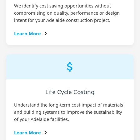
We identify cost saving opportunities without
compromising on quality, performance or design
intent for your Adelaide construction project.
Learn More
Life Cycle Costing
Understand the long-term cost impact of materials
and building systems to improve the sustainability
of your Adelaide facilities.
Learn More