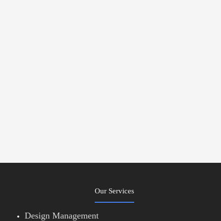
Our Services
Design Management