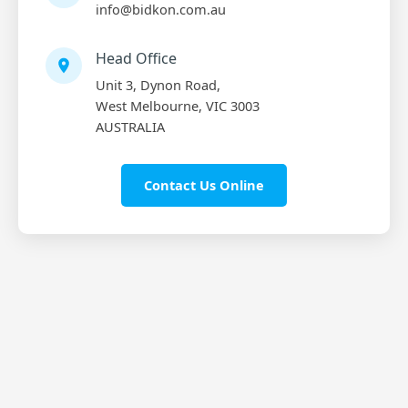
info@bidkon.com.au
Head Office
Unit 3, Dynon Road,
West Melbourne, VIC 3003
AUSTRALIA
Contact Us Online