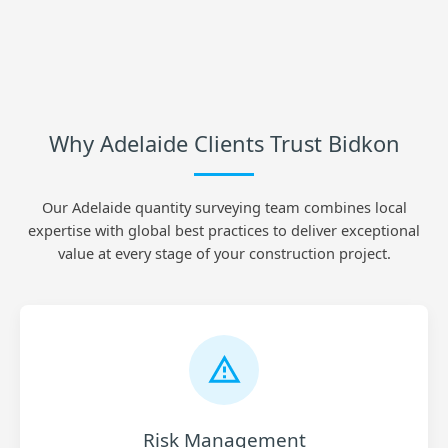
Why Adelaide Clients Trust Bidkon
Our Adelaide quantity surveying team combines local
expertise with global best practices to deliver exceptional
value at every stage of your construction project.
Risk Management