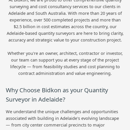
surveying and cost consultancy services to our clients in
Adelaide and South Australia. With more than 20 years of
experience, over 500 completed projects and more than
$2.5 billion in cost estimates across the country, our
Adelaide-based quantity surveyors are here to bring clarity,
accuracy and strategic value to your construction project.
Whether you're an owner, architect, contractor or investor,
our team can support you at every stage of the project
lifecycle — from feasibility studies and cost planning to
contract administration and value engineering.
Why Choose Bidkon as your Quantity
Surveyor in Adelaide?
We understand the unique challenges and opportunities
associated with building in Adelaide's evolving landscape
— from city center commercial precincts to major