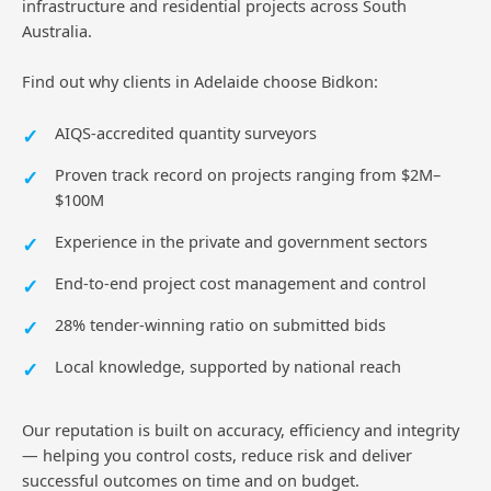
infrastructure and residential projects across South
Australia.
Find out why clients in Adelaide choose Bidkon:
AIQS-accredited quantity surveyors
Proven track record on projects ranging from $2M–
$100M
Experience in the private and government sectors
End-to-end project cost management and control
28% tender-winning ratio on submitted bids
Local knowledge, supported by national reach
Our reputation is built on accuracy, efficiency and integrity
— helping you control costs, reduce risk and deliver
successful outcomes on time and on budget.