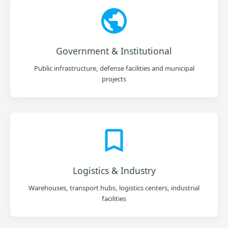
Government & Institutional
Public infrastructure, defense facilities and municipal
projects
Logistics & Industry
Warehouses, transport hubs, logistics centers, industrial
facilities