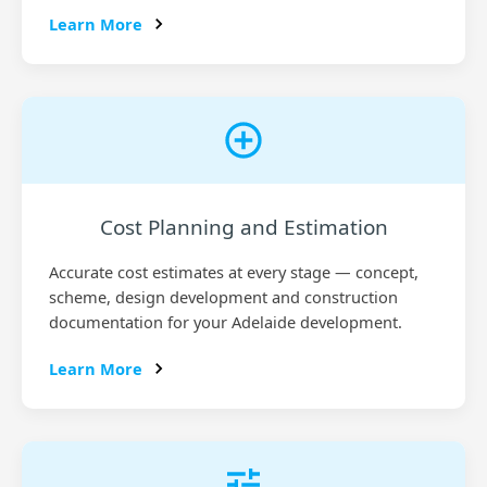
Learn More
Cost Planning and Estimation
Accurate cost estimates at every stage — concept,
scheme, design development and construction
documentation for your Adelaide development.
Learn More