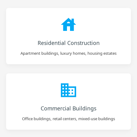
Residential Construction
Apartment buildings, luxury homes, housing estates
Commercial Buildings
Office buildings, retail centers, mixed-use buildings