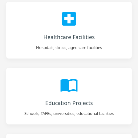
Healthcare Facilities
Hospitals, clinics, aged care facilities
Education Projects
Schools, TAFEs, universities, educational facilities