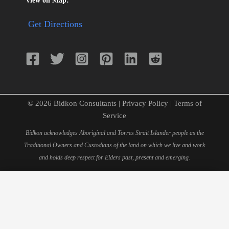
View on Map:
Get Directions
© 2026 Bidkon Consultants |
Privacy Policy
|
Terms of
Service
Bidkon acknowledges Aboriginal and Torres Strait Islander people as the
Traditional Owners and Custodians of the land on which we live and work
and holds deep respect for Elders past, present and emerging.
×
Schedule Your 15-Minute
Consultation