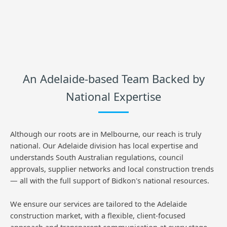
An Adelaide-based Team Backed by
National Expertise
Although our roots are in Melbourne, our reach is truly
national. Our Adelaide division has local expertise and
understands South Australian regulations, council
approvals, supplier networks and local construction trends
— all with the full support of Bidkon's national resources.
We ensure our services are tailored to the Adelaide
construction market, with a flexible, client-focused