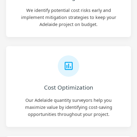
We identify potential cost risks early and
implement mitigation strategies to keep your
Adelaide project on budget.
Cost Optimization
Our Adelaide quantity surveyors help you
maximize value by identifying cost-saving
opportunities throughout your project.