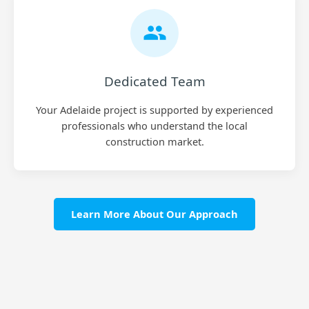
Dedicated Team
Your Adelaide project is supported by experienced
professionals who understand the local
construction market.
Learn More About Our Approach