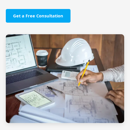
Get a Free Consultation