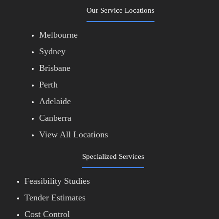
Our Service Locations
Melbourne
Sydney
Brisbane
Perth
Adelaide
Canberra
View All Locations
Specialized Services
Feasibility Studies
Tender Estimates
Cost Control