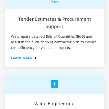
Tender Estimates & Procurement
Support
We prepare detailed Bills of Quantities (BoQ) and
assist in the evaluation of contractor bids to ensure
cost efficiency for Adelaide projects.
Learn More
Value Engineering