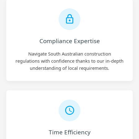
Compliance Expertise
Navigate South Australian construction
regulations with confidence thanks to our in-depth
understanding of local requirements.
Time Efficiency