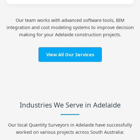
Our team works with advanced software tools, BIM
integration and cost modeling systems to improve decision
making for your Adelaide construction projects.
View All Our Services
Industries We Serve in Adelaide
Our local Quantity Surveyors in Adelaide have successfully
worked on various projects across South Australia: