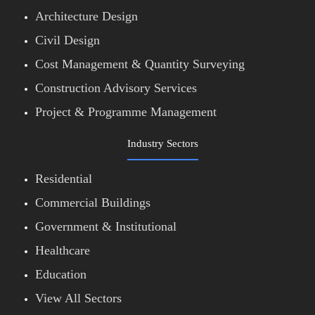
Architecture Design
Civil Design
Cost Management & Quantity Surveying
Construction Advisory Services
Project & Programme Management
Industry Sectors
Residential
Commercial Buildings
Government & Institutional
Healthcare
Education
View All Sectors