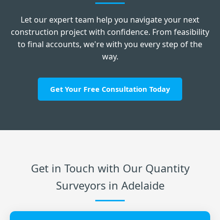
Let our expert team help you navigate your next
construction project with confidence. From feasibility
to final accounts, we're with you every step of the
way.
Get Your Free Consultation Today
Get in Touch with Our Quantity
Surveyors in Adelaide