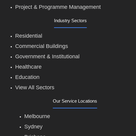
Project & Programme Management
Industry Sectors
Residential
Commercial Buildings
Government & Institutional
Healthcare
Education
View All Sectors
Our Service Locations
Melbourne
Sydney