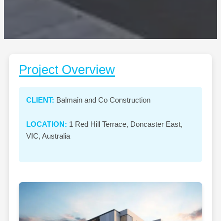
Project Overview
CLIENT:
Balmain and Co Construction
LOCATION:
1 Red Hill Terrace, Doncaster East,
VIC, Australia