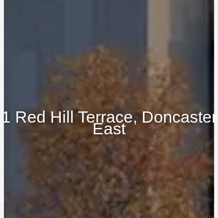
1 Red Hill Terrace, Doncaster
East