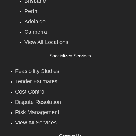
Brisbane
Perth
Adelaide
Canberra
View All Locations
Specialized Services
Feasibility Studies
Tender Estimates
Cost Control
Dispute Resolution
Risk Management
View All Services