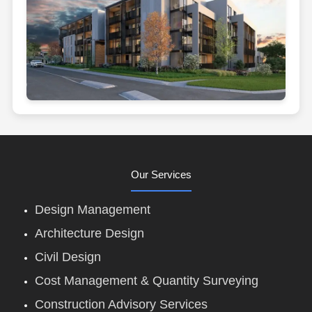
Our Services
Design Management
Architecture Design
Civil Design
Cost Management & Quantity Surveying
Construction Advisory Services