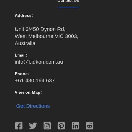
Contact Us
Address:
Unit 3/450 Dynon Rd,
West Melbourne VIC 3003,
Australia
Email:
info@bidkon.com.au
Phone:
+61 430 194 637
View on Map:
Get Directions