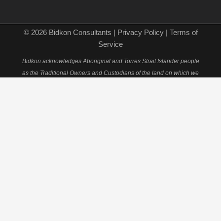
© 2026 Bidkon Consultants |
Privacy Policy
|
Terms of
Service
Bidkon acknowledges Aboriginal and Torres Strait Islander people
as the Traditional Owners and Custodians of the land on which we
live and work and holds deep respect for Elders past, present and
emerging.
×
Schedule Your 15-Minute
Consultation
Fill out this form to book your personal consultation
with our quantity surveying experts.
Full Name*