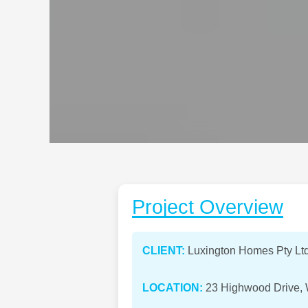
Project Overview
CLIENT:
Luxington Homes Pty Lt
LOCATION:
23 Highwood Drive, W