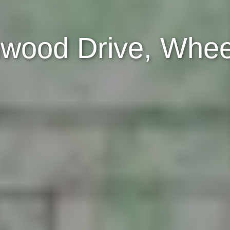
wood Drive, Wheel