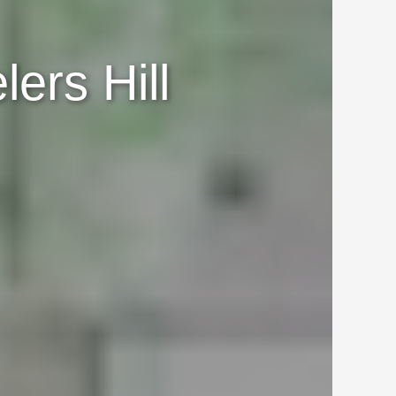
ers Hill