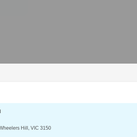
d
heelers Hill, VIC 3150