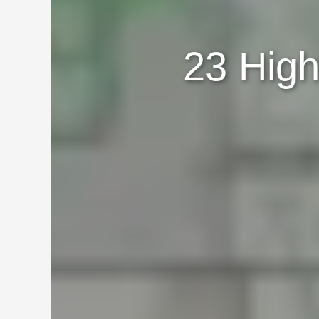
23 High