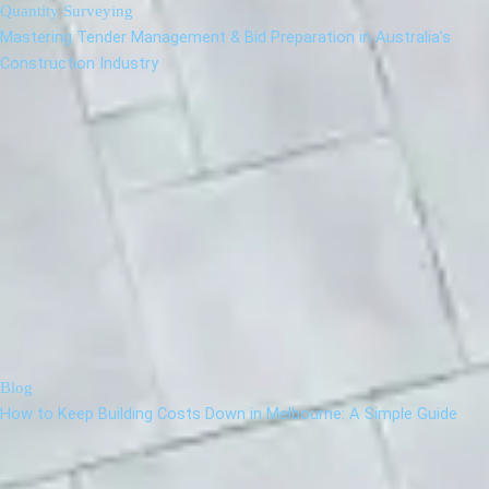
Quantity Surveying
Mastering Tender Management & Bid Preparation in Australia’s
Construction Industry
Blog
How to Keep Building Costs Down in Melbourne: A Simple Guide