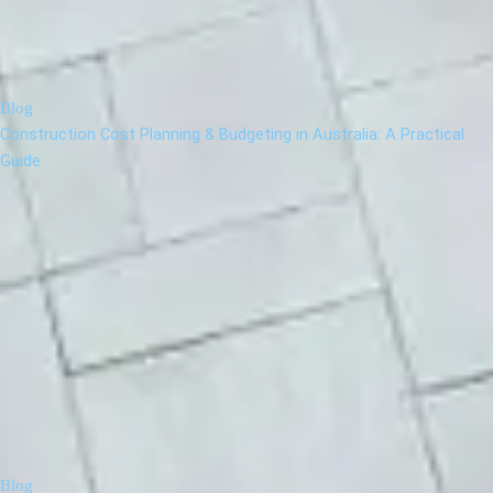
Blog
Construction Cost Planning & Budgeting in Australia: A Practical
Guide
Blog