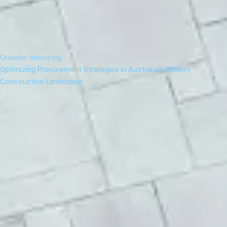
Quantity Surveying
Optimizing Procurement Strategies in Australia’s Modern
Construction Landscape