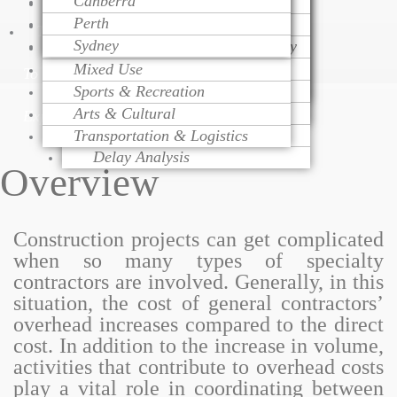
Canberra
Project Monitoring
Dispute Resolution
Health Care
Cost Modeling
Perth
Project Management
Litigation Support
Educational
Cost Estimating
Talk
Sydney
Change Order Management
Contract Procurement Advisory
Religious
Life Cycle Costing
Variation Assessment
Claim Preparation
Mixed Use
Cost Control
To
Contract Administration
Mediation
Sports & Recreation
Risk Management
Over Head Assessment
Arts & Cultural
Value Engineering
Expert
Project Analysis
Transportation & Logistics
Delay Analysis
Overview
Construction projects can get complicated
when so many types of specialty
contractors are involved. Generally, in this
situation, the cost of general contractors’
overhead increases compared to the direct
cost. In addition to the increase in volume,
activities that contribute to overhead costs
play a vital role in coordinating between