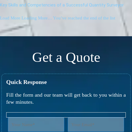
Key Skills and Competencies of a Successful Quantity Surveyor
Load More
Loading More…
You’ve reached the end of the list
Get a Quote
Quick Response
Fill the form and our team will get back to you within a
few minutes.