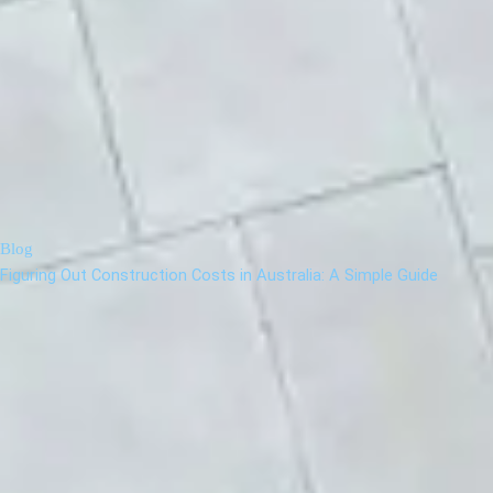
Blog
Figuring Out Construction Costs in Australia: A Simple Guide