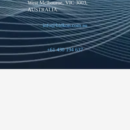
West Melbourne, VIC 3003,
AUSTRALIA.
info@bidkon.com.au
+61 430 194 637