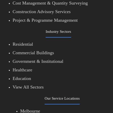
Cost Management & Quantity Surveying
Construction Advisory Services
Project & Programme Management
Industry Sectors
Residential
Commercial Buildings
Government & Institutional
Healthcare
Education
View All Sectors
Our Service Locations
Melbourne