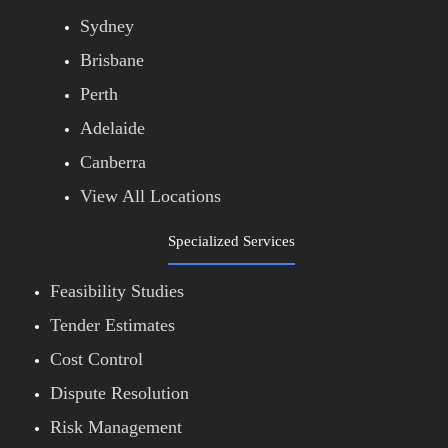
Sydney
Brisbane
Perth
Adelaide
Canberra
View All Locations
Specialized Services
Feasibility Studies
Tender Estimates
Cost Control
Dispute Resolution
Risk Management