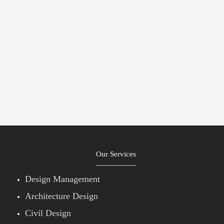
Our Services
Design Management
Architecture Design
Civil Design