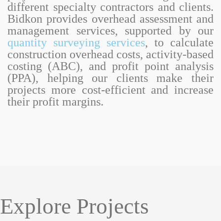
different specialty contractors and clients.
Bidkon provides overhead assessment and
management services, supported by our
quantity surveying services
, to calculate
construction overhead costs, activity-based
costing (ABC), and profit point analysis
(PPA), helping our clients make their
projects more cost-efficient and increase
their profit margins.
Explore Projects