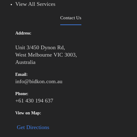
View All Services
Contact Us
Address:
Unit 3/450 Dynon Rd,
West Melbourne VIC 3003,
Australia
Email:
info@bidkon.com.au
Phone:
+61 430 194 637
View on Map:
Get Directions