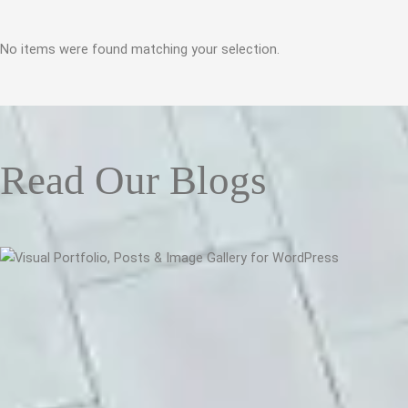
No items were found matching your selection.
Read Our Blogs