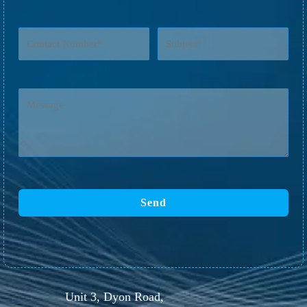
Unit 3, Dyon Road,