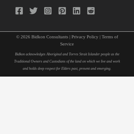
© 2026 Bidkon Consultants |
Privacy Policy
|
Terms of
Service
Bidkon acknowledges Aboriginal and Torres Strait Islander people as the
Traditional Owners and Custodians of the land on which we live and work
and holds deep respect for Elders past, present and emerging.
×
Schedule Your 15-Minute
Consultation
Fill out this form to book your personal consultation with
our quantity surveying experts.