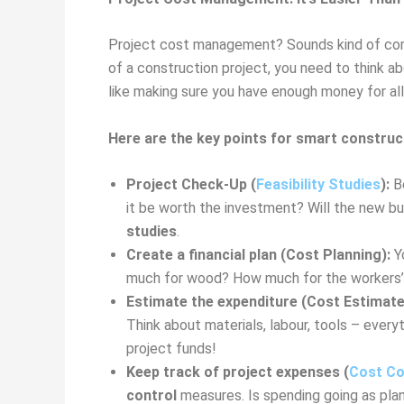
Project cost management? Sounds kind of compli
of a construction project, you need to think a
like making sure you have enough money for all 
Here are the key points for smart construc
Project Check-Up (
Feasibility Studies
):
Be
it be worth the investment? Will the new bu
studies
.
Create a financial plan (Cost Planning):
Yo
much for wood? How much for the workers’ wa
Estimate the expenditure (Cost Estimate
Think about materials, labour, tools – every
project funds!
Keep track of project expenses (
Cost Co
control
measures. Is spending going as plan