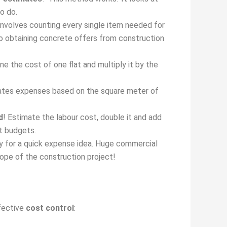
o do.
nvolves counting every single item needed for
ed to obtaining concrete offers from construction
ine the cost of one flat and multiply it by the
mates expenses based on the square meter of
d
! Estimate the labour cost, double it and add
ct budgets.
 for a quick expense idea. Huge commercial
ope of the construction project!
ffective
cost control
: