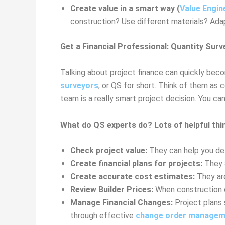
Create value in a smart way (
Value Engin
construction? Use different materials? Adapt
Get a Financial Professional: Quantity Surv
Talking about project finance can quickly beco
surveyors
, or QS for short. Think of them as 
team is a really smart project decision. You c
What do QS experts do? Lots of helpful thi
Check project value:
They can help you dete
Create financial plans for projects:
They a
Create accurate cost estimates:
They are
Review Builder Prices:
When construction c
Manage Financial Changes:
Project plans 
through effective
change order managem