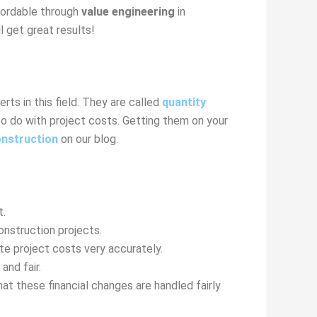
fordable through
value engineering
in
l get great results!
ts in this field. They are called
quantity
to do with project costs. Getting them on your
onstruction
on our blog.
t.
onstruction projects.
te project costs very accurately.
nd fair.
 these financial changes are handled fairly