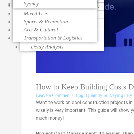
Sydney
Religious
Change Order Management
Contract Procurement Advisory
Life Cycle Costing
Mixed Use
Variation Assessment
Claim Preparation
Cost Control
Sports & Recreation
Contract Administration
Mediation
Risk Management
Arts & Cultural
Over Head Assessment
Value Engineering
Transportation & Logistics
Project Analysis
Delay Analysis
How to Keep Building Costs 
Leave a Comment
/
Blog
,
Quantity Surveying
/ By
Want to work on cool construction projects in
wisely is very important. This guide will sho
much money!
Project Cost Management: It’s Easier Than 