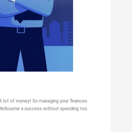
 A lot of money! So managing your finances
n Melbourne a success without spending too