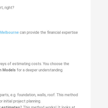
t, right?
 Melbourne
can provide the financial expertise
ways of estimating costs. You choose the
on Models
for a deeper understanding.
arts, e.g. foundation, walls, roof. This method
r initial project planning.
y estimates
? This method works! It looks at