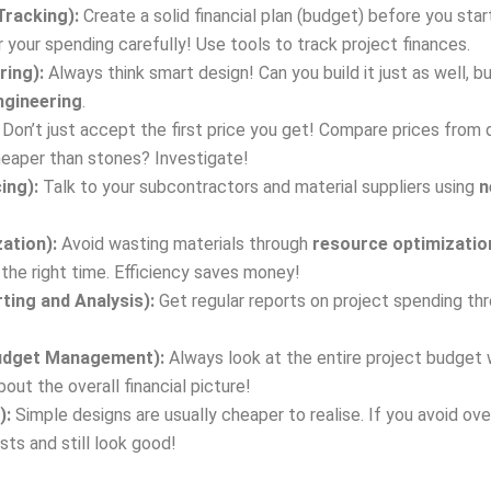
Tracking):
Create a solid financial plan (budget) before you sta
 your spending carefully! Use tools to track project finances.
ring):
Always think smart design! Can you build it just as well, b
ngineering
.
Don’t just accept the first price you get! Compare prices from d
cheaper than stones? Investigate!
ing):
Talk to your subcontractors and material suppliers using
n
ation):
Avoid wasting materials through
resource optimizatio
t the right time. Efficiency saves money!
ting and Analysis):
Get regular reports on project spending th
 Budget Management):
Always look at the entire project budget
out the overall financial picture!
):
Simple designs are usually cheaper to realise. If you avoid o
ts and still look good!