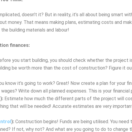
cated, doesn’t it? But in reality, it’s all about being smart wit
bout money. That means making plans, estimating costs and makin
the building materials and labour!
tion finances:
fore you start building, you should check whether the project is
ilding be worth more than the cost of construction? Figure it o
u know it’s going to work? Great! Now create a plan for your f
ges? Write down all planned expenses. This is your financial p
):
Estimate how much the different parts of the project will cos
thing that will be needed! Accurate estimates are very important
ntrol
):
Construction begins! Funds are being utilised. You need 
ned? If not, why not? And what are you going to do to change t