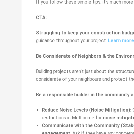
If you follow these simple tips, it’s much more 
CTA:
Struggling to keep your construction budg
guidance throughout your project.
Learn more
Be Considerate of Neighbors & the Environ
Building projects aren’t just about the structu
considerate of your neighbours and protect the
Be a responsible builder in the community 
Reduce Noise Levels (Noise Mitigation):
C
restrictions in Melbourne for
noise mitigat
Communicate with the Community (Stak
engagement
. Ask if they have any concer