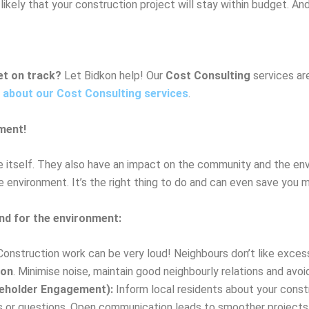
likely that your construction project will stay within budget. And 
et on track?
Let Bidkon help! Our
Cost Consulting
services are
 about our Cost Consulting services
.
ment!
re itself. They also have an impact on the community and the env
 environment. It’s the right thing to do and can even save you m
and for the environment:
onstruction work can be very loud! Neighbours don’t like excessi
ion
. Minimise noise, maintain good neighbourly relations and avoid
eholder Engagement):
Inform local residents about your const
ns or questions. Open communication leads to smoother projects