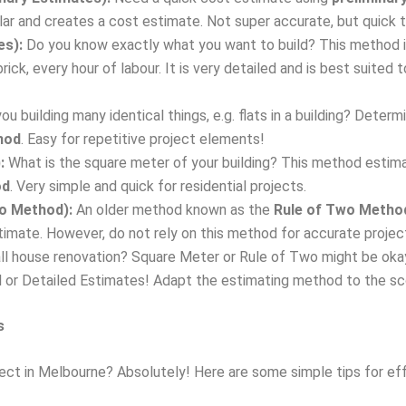
lar and creates a cost estimate. Not super accurate, but quick t
es):
Do you know exactly what you want to build? This method i
 brick, every hour of labour. It is very detailed and is best suit
ou building many identical things, e.g. flats in a building? Determ
hod
. Easy for repetitive project elements!
:
What is the square meter of your building? This method esti
od
. Very simple and quick for residential projects.
wo Method):
An older method known as the
Rule of Two Metho
stimate. However, do not rely on this method for accurate proje
l house renovation? Square Meter or Rule of Two might be okay
al or Detailed Estimates! Adapt the estimating method to the sc
s
ject in Melbourne? Absolutely! Here are some simple tips for e