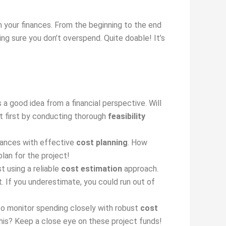
h your finances. From the beginning to the end
g sure you don’t overspend. Quite doable! It’s
 a good idea from a financial perspective. Will
ut first by conducting thorough
feasibility
inances with effective
cost planning
. How
lan for the project!
t using a reliable
cost estimation
approach.
. If you underestimate, you could run out of
to monitor spending closely with robust
cost
his? Keep a close eye on these project funds!