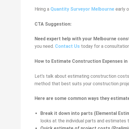
Hiring a
Quantity Surveyor Melbourne
early o
CTA Suggestion:
Need expert help with your Melbourne cons
you need.
Contact Us
today for a consultatio
How to Estimate Construction Expenses in
Let’s talk about estimating construction cost
method that best suits your construction proj
Here are some common ways they estimate
Break it down into parts (Elemental Esti
looks at the individual parts and estimates
Quick estimate of project costs (Prelimi