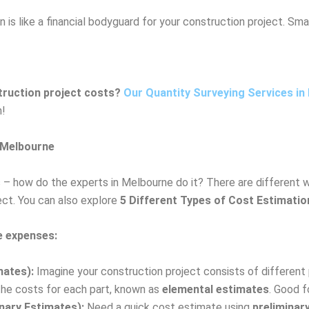
n is like a financial bodyguard for your construction project. Smar
truction project costs?
Our Quantity Surveying Services in
n!
 Melbourne
s – how do the experts in Melbourne do it? There are different 
ect. You can also explore
5 Different Types of Cost Estimati
 expenses:
mates):
Imagine your construction project consists of different p
 the costs for each part, known as
elemental estimates
. Good fo
nary Estimates):
Need a quick cost estimate using
preliminar