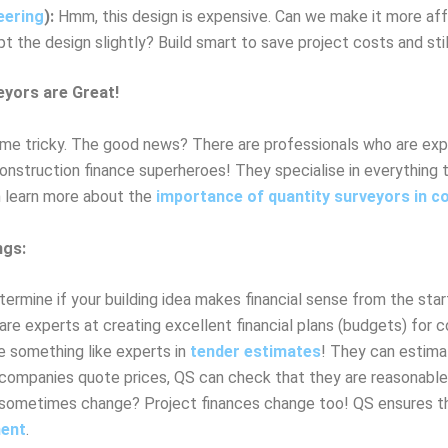
eering
):
Hmm, this design is expensive. Can we make it more af
 the design slightly? Build smart to save project costs and stil
eyors are Great!
me tricky. The good news? There are professionals who are exper
construction finance superheroes! They specialise in everything 
an learn more about the
importance of quantity surveyors in c
ngs:
rmine if your building idea makes financial sense from the star
re experts at creating excellent financial plans (budgets) for c
 something like experts in
tender estimates
! They can estima
ompanies quote prices, QS can check that they are reasonable a
sometimes change? Project finances change too! QS ensures that
ent
.