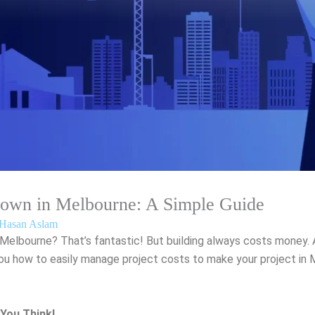
Down in Melbourne: A Simple Guide
Hasan Aslam
 Melbourne? That’s fantastic! But building always costs money.
w you how to easily manage project costs to make your project i
You Think!