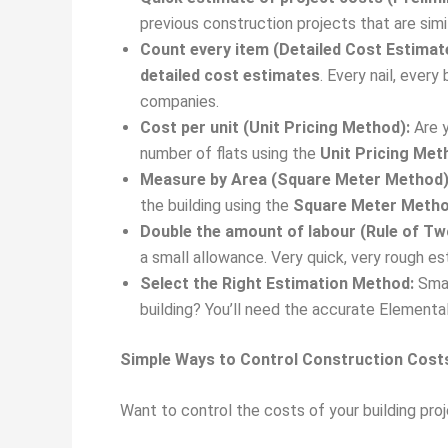
previous construction projects that are simi
Count every item (Detailed Cost Estimat
detailed cost estimates
. Every nail, every
companies.
Cost per unit (Unit Pricing Method):
Are y
number of flats using the
Unit Pricing Met
Measure by Area (Square Meter Method)
the building using the
Square Meter Meth
Double the amount of labour (Rule of T
a small allowance. Very quick, very rough e
Select the Right Estimation Method:
Smal
building? You’ll need the accurate Element
Simple Ways to Control Construction Cost
Want to control the costs of your building pro