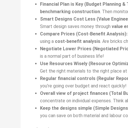
Financial Plan is Key (Budget Planning & 
benchmarking construction
. Then monitor
Smart Designs Cost Less (Value Enginee
Smart design saves money through
value e
Compare Prices (Cost-Benefit Analysis):
using a
cost-benefit analysis
. Are bricks 
Negotiate Lower Prices (Negotiated Pric
is a normal part of business life!
Use Resources Wisely (Resource Optimiz
Get the right materials to the right place a
Regular financial controls (Regular Repor
you’re going over budget and react quickly!
Overall view of project finances (Total
concentrate on individual expenses. Think ab
Keep the designs simple (Simple Designs
you can save on both material and labour cos