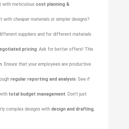
rt with meticulous
cost planning &
ut with cheaper materials or simpler designs?
ifferent suppliers and for different materials
egotiated pricing
. Ask for better offers! This
n
. Ensure that your employees are productive.
rough
regular reporting and analysis
. See if
 with
total budget management
. Don’t just
verly complex designs with
design and drafting
,