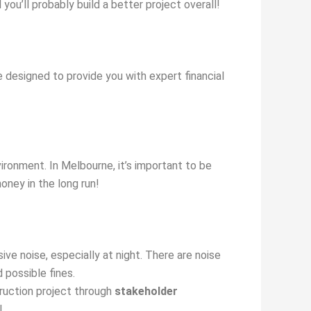
you’ll probably build a better project overall!
 designed to provide you with expert financial
ironment. In Melbourne, it’s important to be
oney in the long run!
ve noise, especially at night. There are noise
 possible fines.
ruction project through
stakeholder
!