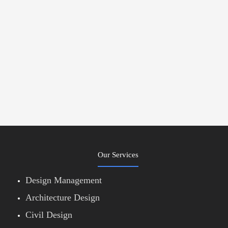
Our Services
Design Management
Architecture Design
Civil Design