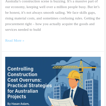
Australia’s construction scene is buzzing. It’s a massive part of
our economy, keeping well over a million people busy. But let’s
be honest, it’s not always smooth sailing. We face skills gaps,
rising material costs, and sometimes confusing rules. Getting the
procurement right – how you actually acquire the goods and
services needed to build
Read More »
Controlling
Construction
Cost
Overruns:
Practical
Strategies
for
Australian
Projects