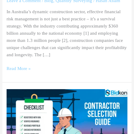
Leave a Comment
/
Blog
,
Quantity Surveying
/
Hasan Aslam
In Australia’s dynamic construction sector, effective financial
risk management is not just a best practice – it’s a survival
strategy. With the industry contributing approximately $360
billion annually to the national economy [1] and employing
more than 1.3 million people [2], construction companies face
unique challenges that can significantly impact their profitability
and longevity. The […]
Read More »
Mastering
Contractor
Selection
in
Melbourne:
A