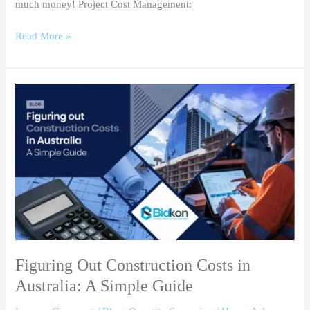
much money! Project Cost Management:
Read More »
Figuring
Out
Construction
Costs
in
Australia:
A
Simple
Guide
Figuring Out Construction Costs in
Australia: A Simple Guide