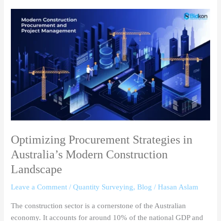
Optimizing
Procurement
Strategies
in
Australia’s
Modern
Construction
Landscape
Optimizing Procurement Strategies in
Australia’s Modern Construction
Landscape
Leave a Comment
/
Quantity Surveying
,
Blog
/
Hasan Aslam
The construction sector is a cornerstone of the Australian
economy. It accounts for around 10% of the national GDP and