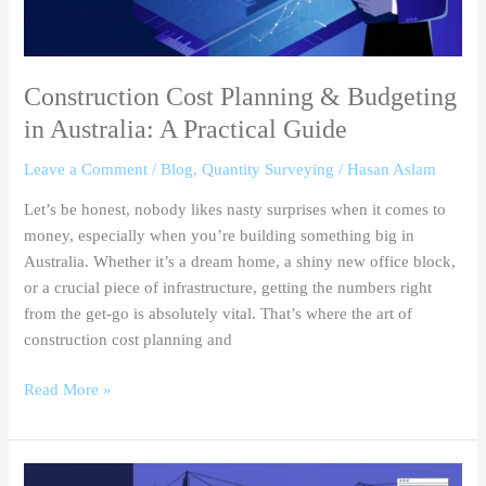
A
Practical
Guide
Construction Cost Planning & Budgeting
in Australia: A Practical Guide
Leave a Comment
/
Blog
,
Quantity Surveying
/
Hasan Aslam
Let’s be honest, nobody likes nasty surprises when it comes to
money, especially when you’re building something big in
Australia. Whether it’s a dream home, a shiny new office block,
or a crucial piece of infrastructure, getting the numbers right
from the get-go is absolutely vital. That’s where the art of
construction cost planning and
Read More »
Key