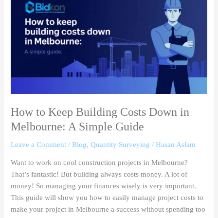
to
Keep
Building
Costs
Down
in
Melbourne:
A
Simple
Guide
How to Keep Building Costs Down in
Melbourne: A Simple Guide
Leave a Comment
/
Blog
,
Quantity Surveying
/
Hasan Aslam
Want to work on cool construction projects in Melbourne?
That’s fantastic! But building always costs money. A lot of
money! So managing your finances wisely is very important.
This guide will show you how to easily manage project costs to
make your project in Melbourne a success without spending too