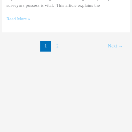
surveyors possess is vital. This article explains the
Read More »
1
2
Next
→