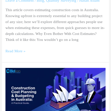
Leave a Comment
/
Blog
,
Quantity Surveying
/
Hasan Aslam
This article covers estimating construction costs in Australia.
Knowing upfront is extremely essential to any building project
of any size; here we’ll explore different approaches people use
when estimating these expenses, from quick guesses to more in-
depth calculations. Why Even Bother With Cost Estimates?
Think of it like this: You wouldn’t go on a long
Read More »
Construction
Cost
Planning
&
Budgeting
in
Australia: