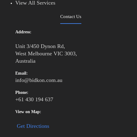
View All Services
Contact Us
Address:
Unit 3/450 Dynon Rd,
West Melbourne VIC 3003,
Australia
Email:
info@bidkon.com.au
Phone:
+61 430 194 637
View on Map:
Get Directions