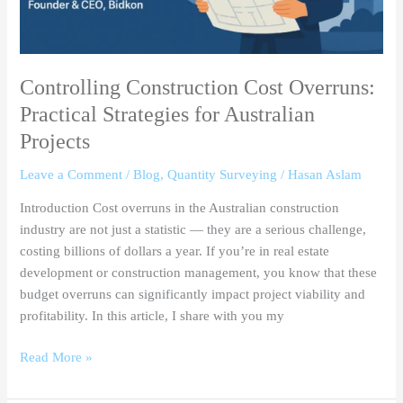
Controlling Construction Cost Overruns:
Practical Strategies for Australian
Projects
Leave a Comment
/
Blog
,
Quantity Surveying
/
Hasan Aslam
Introduction Cost overruns in the Australian construction
industry are not just a statistic — they are a serious challenge,
costing billions of dollars a year. If you’re in real estate
development or construction management, you know that these
budget overruns can significantly impact project viability and
profitability. In this article, I share with you my
Read More »