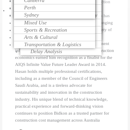
Canberra
Project Monitoring
Dispute Resolution
Health Care
Cost Modeling
management, architectural engineering, construction
Perth
Project Management
Litigation Support
Educational
Cost Estimating
and quantity surveying, estimating and contract
Talk
Sydney
Change Order Management
Contract Procurement Advisory
Religious
Life Cycle Costing
management. Under Hasan's leadership, Bidkon has
Variation Assessment
Claim Preparation
Mixed Use
Cost Control
successfully managed more than 500 projects ranging
To
Contract Administration
Mediation
Sports & Recreation
Risk Management
in size from $2 million to $100 million in a variety of
Over Head Assessment
Arts & Cultural
Value Engineering
sectors, including residential and commercial
Expert
Project Analysis
construction, healthcare, education and government
Transportation & Logistics
infrastructure. His innovative approach to construction
Delay Analysis
economics earned him recognition as a finalist for the
AIQS Infinite Value Future Leader Award in 2014.
Hasan holds multiple professional certifications,
including as a member of the Council of Engineers
Saudi Arabia, and is a tireless advocate for
sustainability and innovation in the construction
industry. His unique blend of technical knowledge,
practical experience and forward-thinking vision
continues to position Bidkon as a trusted partner for
construction cost management across Australia