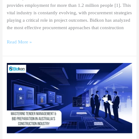
provides employment for more than 1.2 million people [1]. This
vital industry is constantly evolving, with procurement strategies
playing a critical role in project outcomes. Bidkon has analyzed
the most effective procurement approaches that construction
Read More »
Mastering
Tender
Management
&
Bid
Preparation
in
Australia’s
Construction
Industry