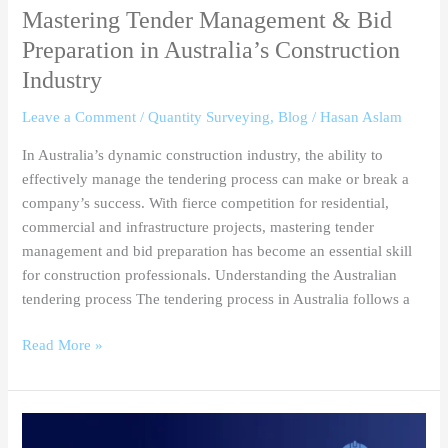
Mastering Tender Management & Bid
Preparation in Australia’s Construction
Industry
Leave a Comment
/
Quantity Surveying
,
Blog
/
Hasan Aslam
In Australia’s dynamic construction industry, the ability to
effectively manage the tendering process can make or break a
company’s success. With fierce competition for residential,
commercial and infrastructure projects, mastering tender
management and bid preparation has become an essential skill
for construction professionals. Understanding the Australian
tendering process The tendering process in Australia follows a
Read More »
How