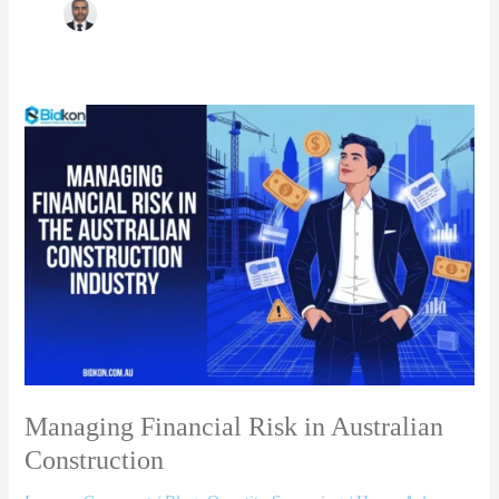
Managing
Financial
Risk
in
Australian
Construction
Managing Financial Risk in Australian
Construction