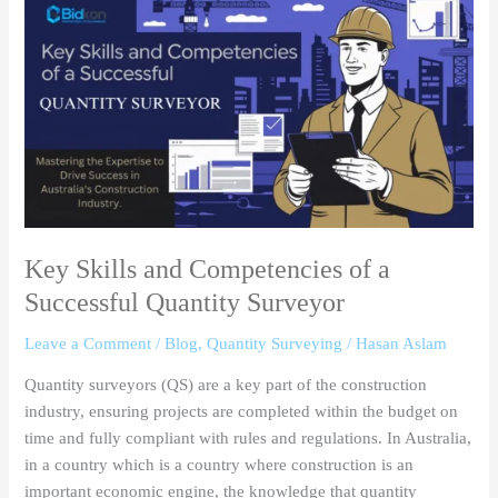
Skills
and
Competencies
of
a
Successful
Quantity
Surveyor
Key Skills and Competencies of a
Successful Quantity Surveyor
Leave a Comment
/
Blog
,
Quantity Surveying
/
Hasan Aslam
Quantity surveyors (QS) are a key part of the construction
industry, ensuring projects are completed within the budget on
time and fully compliant with rules and regulations. In Australia,
in a country which is a country where construction is an
important economic engine, the knowledge that quantity