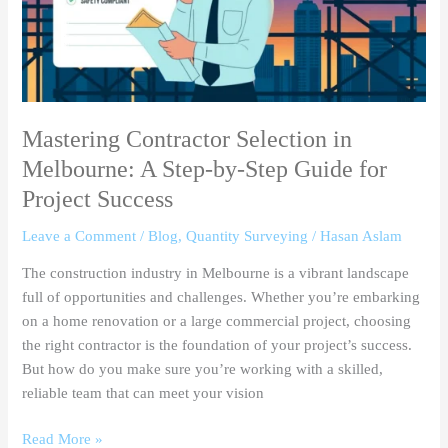
Step-
by-
Step
Guide
for
Project
Mastering Contractor Selection in
Success
Melbourne: A Step-by-Step Guide for
Project Success
Leave a Comment
/
Blog
,
Quantity Surveying
/
Hasan Aslam
The construction industry in Melbourne is a vibrant landscape
full of opportunities and challenges. Whether you’re embarking
on a home renovation or a large commercial project, choosing
the right contractor is the foundation of your project’s success.
But how do you make sure you’re working with a skilled,
reliable team that can meet your vision
Read More »