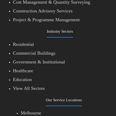
Cost Management & Quantity Surveying
Construction Advisory Services
Project & Programme Management
Industry Sectors
Residential
Commercial Buildings
Government & Institutional
Healthcare
Education
View All Sectors
Our Service Locations
Melbourne