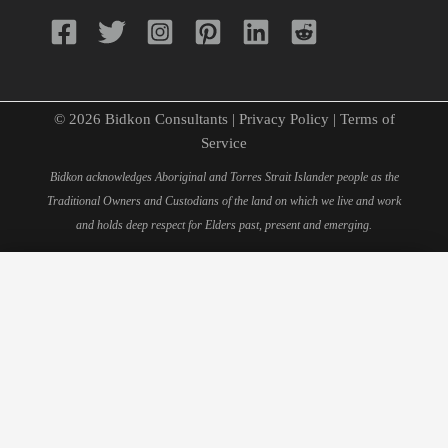
© 2026 Bidkon Consultants |
Privacy Policy
|
Terms of
Service
Bidkon acknowledges Aboriginal and Torres Strait Islander people as the
Traditional Owners and Custodians of the land on which we live and work
and holds deep respect for Elders past, present and emerging.
×
Schedule Your 15-Minute
Consultation
Fill out this form to book your personal consultation with
our quantity surveying experts.