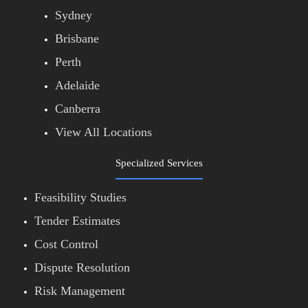
Sydney
Brisbane
Perth
Adelaide
Canberra
View All Locations
Specialized Services
Feasibility Studies
Tender Estimates
Cost Control
Dispute Resolution
Risk Management