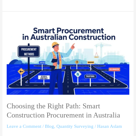
Choosing
the
Right
Path:
Smart
Construction
Procurement
in
Australia
Choosing the Right Path: Smart
Construction Procurement in Australia
Leave a Comment
/
Blog
,
Quantity Surveying
/
Hasan Aslam