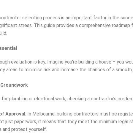
ontractor selection process is an important factor in the success
ignificant stress. This guide provides a comprehensive roadmap 
ild.
ssential
ough evaluation is key. Imagine you’re building a house – you wo
l key areas to minimise risk and increase the chances of a smoot
he Groundwork
or plumbing or electrical work, checking a contractor’s credenti
 of Approval
: In Melbourne, building contractors must be registe
not just paperwork, it means that they meet the minimum legal s
e and protect yourself.