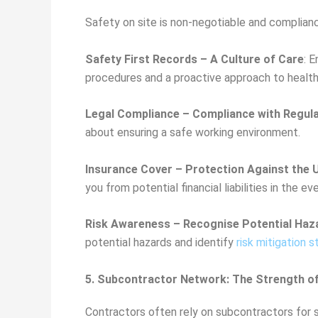
Safety on site is non-negotiable and complian
Safety First Records – A Culture of Care
: 
procedures and a proactive approach to health
Legal Compliance – Compliance with Regul
about ensuring a safe working environment.
Insurance Cover – Protection Against the
you from potential financial liabilities in the 
Risk Awareness – Recognise Potential Haz
potential hazards and identify
risk mitigation s
5. Subcontractor Network: The Strength o
Contractors often rely on subcontractors for sp