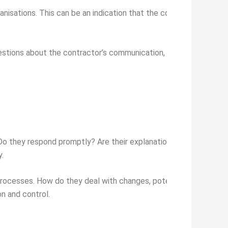
anisations. This can be an indication that the contractor is com
estions about the contractor’s communication, timeliness, abilit
 Do they respond promptly? Are their explanations clear and easy
.
rocesses. How do they deal with changes, potential delays or 
n and control.