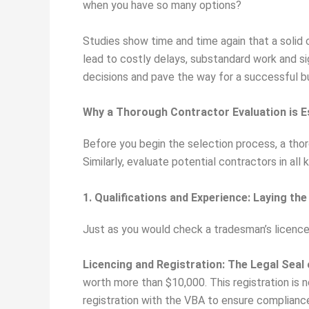
when you have so many options?
Studies show time and time again that a solid c
lead to costly delays, substandard work and s
decisions and pave the way for a successful bu
Why a Thorough Contractor Evaluation is E
Before you begin the selection process, a thor
Similarly, evaluate potential contractors in al
1. Qualifications and Experience: Laying t
Just as you would check a tradesman’s licence f
Licencing and Registration: The Legal Seal
worth more than $10,000. This registration is 
registration with the VBA to ensure complianc