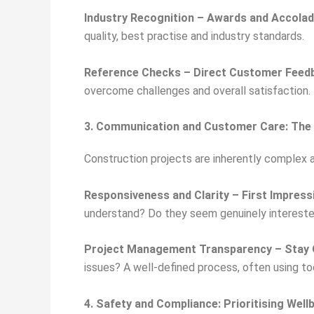
Industry Recognition – Awards and Accola
quality, best practise and industry standards.
Reference Checks – Direct Customer Feed
overcome challenges and overall satisfaction. 
3. Communication and Customer Care: The 
Construction projects are inherently complex 
Responsiveness and Clarity – First Impres
understand? Do they seem genuinely intereste
Project Management Transparency – Stay 
issues? A well-defined process, often using t
4. Safety and Compliance: Prioritising Well