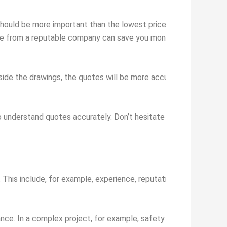
should be more important than the lowest price. Consider the qua
uote from a reputable company can save you money and stress in 
ngside the drawings, the quotes will be more accurate and transpa
 understand quotes accurately. Don’t hesitate to ask for an expl
. This include, for example, experience, reputation, security, price
rtance. In a complex project, for example, safety could be heavily