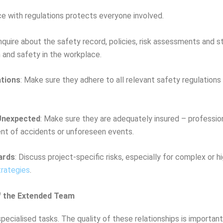
ce with regulations protects everyone involved.
Enquire about the safety record, policies, risk assessments and s
 and safety in the workplace.
ations
: Make sure they adhere to all relevant safety regulations 
 Unexpected
: Make sure they are adequately insured – profession
event of accidents or unforeseen events.
ards
: Discuss project-specific risks, especially for complex or h
trategies
.
f the Extended Team
ecialised tasks. The quality of these relationships is important