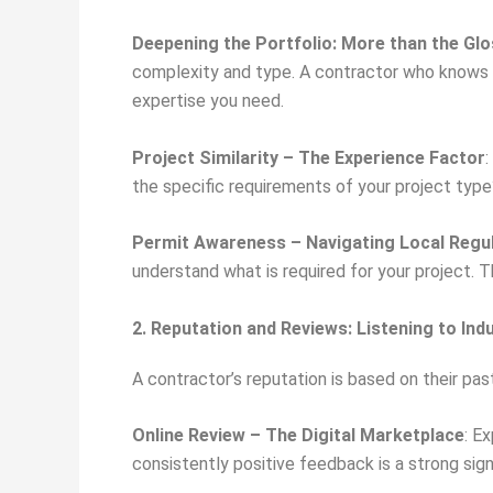
Deepening the Portfolio: More than the Gl
complexity and type. A contractor who knows h
expertise you need.
Project Similarity – The Experience Factor
:
the specific requirements of your project type
Permit Awareness – Navigating Local Regu
understand what is required for your project.
2. Reputation and Reviews: Listening to In
A contractor’s reputation is based on their past
Online Review – The Digital Marketplace
: E
consistently positive feedback is a strong si