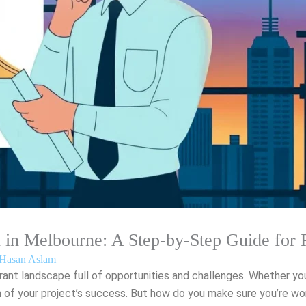
n in Melbourne: A Step-by-Step Guide for 
Hasan Aslam
brant landscape full of opportunities and challenges. Whether yo
n of your project’s success. But how do you make sure you’re wor