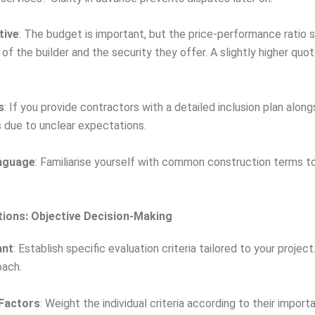
tive
: The budget is important, but the price-performance ratio 
 of the builder and the security they offer. A slightly higher q
s
: If you provide contractors with a detailed inclusion plan alo
s due to unclear expectations.
nguage
: Familiarise yourself with common construction terms to
tions: Objective Decision-Making
ant
: Establish specific evaluation criteria tailored to your project
ach.
 Factors
: Weight the individual criteria according to their impo