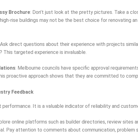
ossy Brochure
: Don’t just look at the pretty pictures. Take a cl
igh-rise buildings may not be the best choice for renovating a
 Ask direct questions about their experience with projects simil
? This targeted experience is invaluable.
lations
: Melbourne councils have specific approval requirement
 This proactive approach shows that they are committed to comp
dustry Feedback
 performance. It is a valuable indicator of reliability and custom
xplore online platforms such as builder directories, review sites 
gnal. Pay attention to comments about communication, problem 