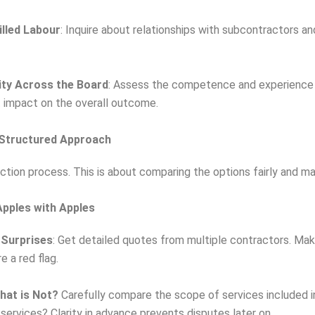
illed Labour
: Inquire about relationships with subcontractors a
ity Across the Board
: Assess the competence and experience o
t impact on the overall outcome.
 Structured Approach
tion process. This is about comparing the options fairly and ma
pples with Apples
 Surprises
: Get detailed quotes from multiple contractors. Ma
 a red flag.
hat is Not?
Carefully compare the scope of services included i
 services? Clarity in advance prevents disputes later on.