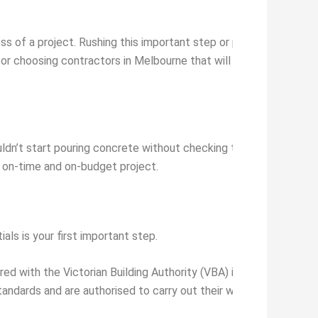
 of a project. Rushing this important step or prioritising price 
for choosing contractors in Melbourne that will help you make i
uldn’t start pouring concrete without checking the soil, would y
h, on-time and on-budget project.
als is your first important step.
red with the Victorian Building Authority (VBA) if they undertake
tandards and are authorised to carry out their work. Always che