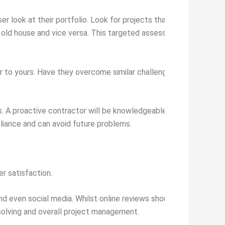
oser look at their portfolio. Look for projects that match your ow
n old house and vice versa. This targeted assessment will show 
ar to yours. Have they overcome similar challenges? Are they fami
s. A proactive contractor will be knowledgeable or happy to hel
liance and can avoid future problems.
er satisfaction.
and even social media. Whilst online reviews should be viewed holi
solving and overall project management.