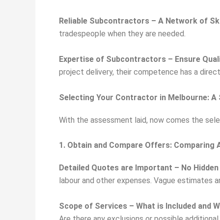
Reliable Subcontractors – A Network of Sk
tradespeople when they are needed.
Expertise of Subcontractors – Ensure Qual
project delivery, their competence has a direc
Selecting Your Contractor in Melbourne: A
With the assessment laid, now comes the selec
1. Obtain and Compare Offers: Comparing A
Detailed Quotes are Important – No Hidden
labour and other expenses. Vague estimates are
Scope of Services – What is Included and W
Are there any exclusions or possible additional