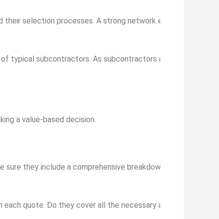
nd their selection processes. A strong network ensures access to
f typical subcontractors. As subcontractors are an integral pa
king a value-based decision.
ke sure they include a comprehensive breakdown of costs – mate
n each quote. Do they cover all the necessary aspects of your 