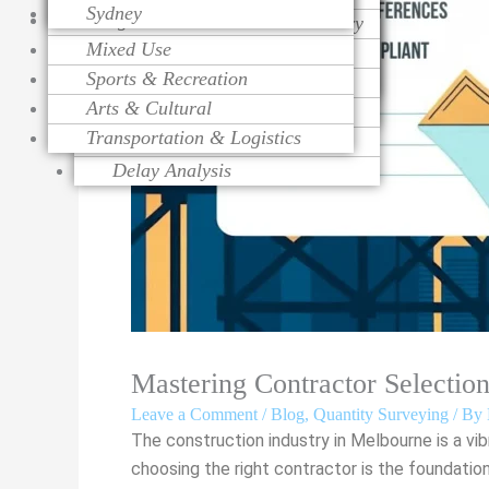
Sydney
Religious
Change Order Management
Contract Procurement Advisory
Life Cycle Costing
Mixed Use
Variation Assessment
Claim Preparation
Cost Control
Sports & Recreation
Contract Administration
Mediation
Risk Management
Arts & Cultural
Over Head Assessment
Value Engineering
Transportation & Logistics
Project Analysis
Delay Analysis
Mastering Contractor Selectio
Leave a Comment
/
Blog
,
Quantity Surveying
/ By
The construction industry in Melbourne is a vi
choosing the right contractor is the foundatio