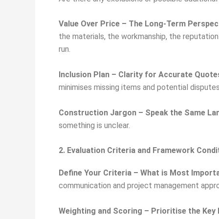
Value Over Price – The Long-Term Perspec
the materials, the workmanship, the reputation
run.
Inclusion Plan – Clarity for Accurate Quote
minimises missing items and potential dispute
Construction Jargon – Speak the Same La
something is unclear.
2. Evaluation Criteria and Framework Condi
Define Your Criteria – What is Most Import
communication and project management appro
Weighting and Scoring – Prioritise the Key