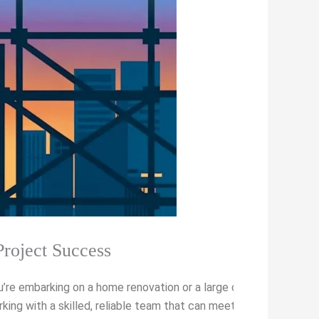
Project Success
u’re embarking on a home renovation or a large commercial proje
king with a skilled, reliable team that can meet your vision and