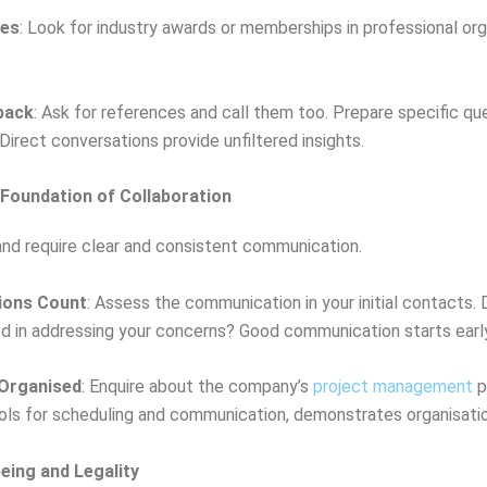
des
: Look for industry awards or memberships in professional org
back
: Ask for references and call them too. Prepare specific qu
Direct conversations provide unfiltered insights.
Foundation of Collaboration
and require clear and consistent communication.
sions Count
: Assess the communication in your initial contacts.
d in addressing your concerns? Good communication starts early
Organised
: Enquire about the company’s
project management
p
ools for scheduling and communication, demonstrates organisatio
being and Legality