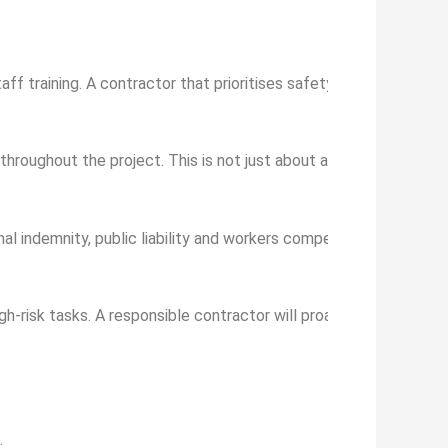
taff training. A contractor that prioritises safety will have doc
throughout the project. This is not just about avoiding fines, but
al indemnity, public liability and workers compensation. This wil
igh-risk tasks. A responsible contractor will proactively recognis
.