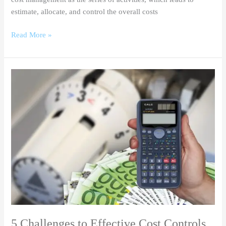
estimate, allocate, and control the overall costs
Read More »
5
Challenges
to
Effective
Cost
Controls
5 Challenges to Effective Cost Controls