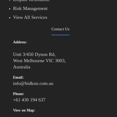
Risk Management
View All Services
Contact Us
Address:
Unit 3/450 Dynon Rd,
West Melbourne VIC 3003,
Australia
Email:
info@bidkon.com.au
Phone:
+61 430 194 637
View on Map: