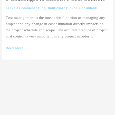
Leave a Comment
/
Blog
,
Industrial
/
Bidkon Consultants
Cost management is the most critical portion of managing any
project and any change in cost estimation directly impacts on
the project schedule and scope. The accurate practice of project
cost control is very important in any project in order…
Read More »