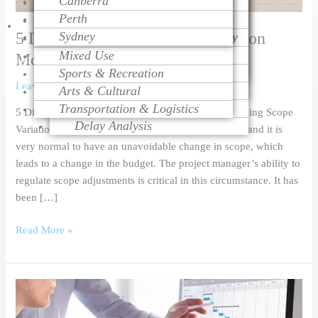
Canberra
Project Monitoring
Dispute Resolution
Health Care
Cost Modeling
Perth
Project Management
Litigation Support
Educational
Cost Estimating
Talk
5 Different types of Cost Estimation
Sydney
Change Order Management
Contract Procurement Advisory
Religious
Life Cycle Costing
Variation Assessment
Claim Preparation
Mixed Use
Cost Control
Models
To
Contract Administration
Mediation
Sports & Recreation
Risk Management
Leave a Comment
/
Blog
,
Industrial
/
Hasan Aslam
Over Head Assessment
Arts & Cultural
Value Engineering
Expert
Project Analysis
Transportation & Logistics
5 Different types of Cost Estimation Models Controlling Scope
Delay Analysis
Variation A budget is set in advance for any project, and it is
very normal to have an unavoidable change in scope, which
leads to a change in the budget. The project manager’s ability to
regulate scope adjustments is critical in this circumstance. It has
been […]
Read More »
5
Benefits