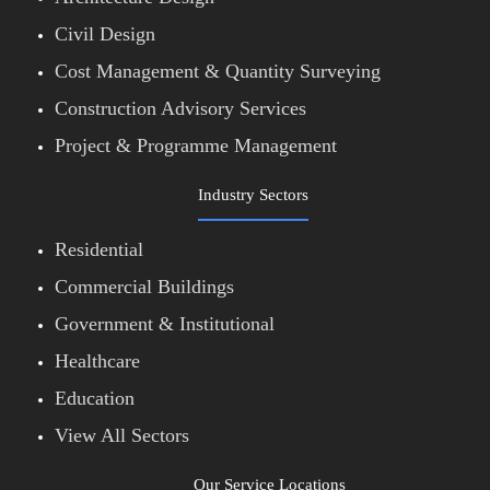
Civil Design
Cost Management & Quantity Surveying
Construction Advisory Services
Project & Programme Management
Industry Sectors
Residential
Commercial Buildings
Government & Institutional
Healthcare
Education
View All Sectors
Our Service Locations