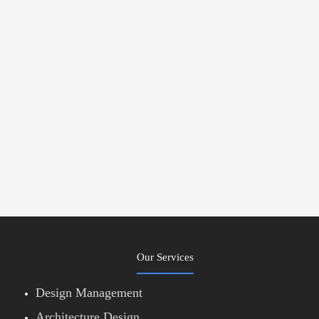
Our Services
Design Management
Architecture Design