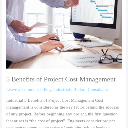
of
Project
Cost
Management
5 Benefits of Project Cost Management
Leave a Comment
/
Blog
,
Industrial
/
Bidkon Consultants
Industrial 5 Benefits of Project Cost Management Cost
management is considered as the key factor behind the success
of any project. Before beginning any project, the first question
that arises is “the cost of project”. Engineers consider project
cost management as the series of activities, which leads to