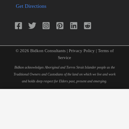
Get Directions
© 2026 Bidkon Consultants |
Privacy Policy
|
Terms of
Service
Bidkon acknowledges Aboriginal and Torres Strait Islander people as the
Traditional Owners and Custodians of the land on which we live and work
and holds deep respect for Elders past, present and emerging.
×
Schedule Your 15-Minute
Consultation
Fill out this form to book your personal consultation with
our quantity surveying experts.