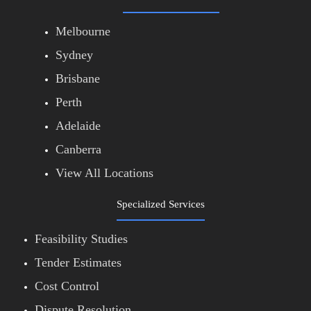
Melbourne
Sydney
Brisbane
Perth
Adelaide
Canberra
View All Locations
Specialized Services
Feasibility Studies
Tender Estimates
Cost Control
Dispute Resolution